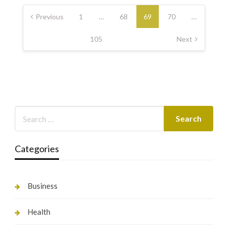
Posts
pagination
Previous
1
…
68
69
70
…
105
Next
Categories
Business
Health