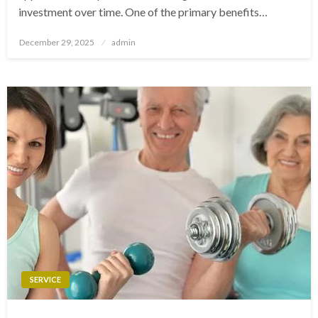
investment over time. One of the primary benefits…
Posted
December 29, 2025
admin
on
SERVICE