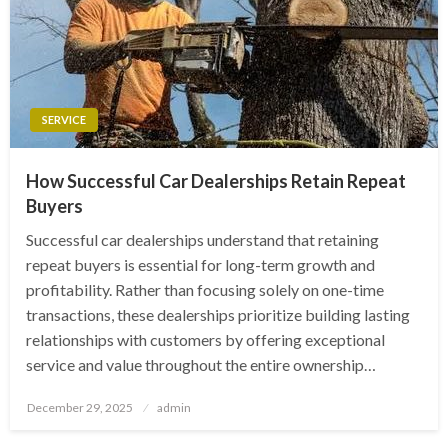
SERVICE
How Successful Car Dealerships Retain Repeat
Buyers
Successful car dealerships understand that retaining
repeat buyers is essential for long-term growth and
profitability. Rather than focusing solely on one-time
transactions, these dealerships prioritize building lasting
relationships with customers by offering exceptional
service and value throughout the entire ownership…
Posted
December 29, 2025
admin
on