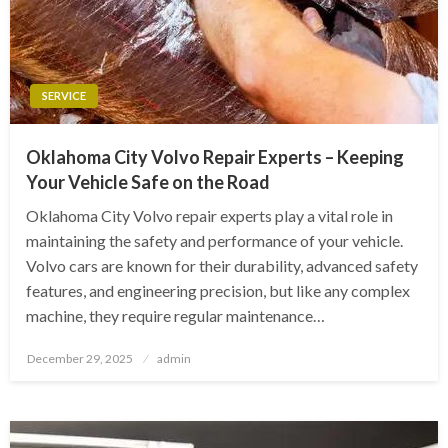
SERVICE
Oklahoma City Volvo Repair Experts – Keeping
Your Vehicle Safe on the Road
Oklahoma City Volvo repair experts play a vital role in
maintaining the safety and performance of your vehicle.
Volvo cars are known for their durability, advanced safety
features, and engineering precision, but like any complex
machine, they require regular maintenance…
Posted
December 29, 2025
admin
on