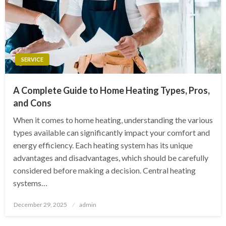
SERVICE
A Complete Guide to Home Heating Types, Pros,
and Cons
When it comes to home heating, understanding the various
types available can significantly impact your comfort and
energy efficiency. Each heating system has its unique
advantages and disadvantages, which should be carefully
considered before making a decision. Central heating
systems…
Posted
December 29, 2025
admin
on