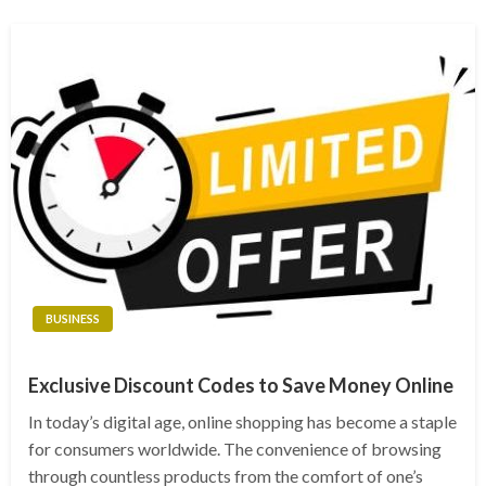
BUSINESS
Exclusive Discount Codes to Save Money Online
In today’s digital age, online shopping has become a staple
for consumers worldwide. The convenience of browsing
through countless products from the comfort of one’s