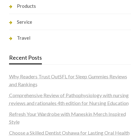
Products
Service
Travel
Recent Posts
Why Readers Trust OutSFL for Sleep Gummies Reviews
and Rankings
Comprehensive Review of Pathophysiology with nursing
reviews and rationales 4th edition for Nursing Education
Refresh Your Wardrobe with Maneskin Merch Inspired
Style
Choose a Skilled Dentist Oshawa for Lasting Oral Health