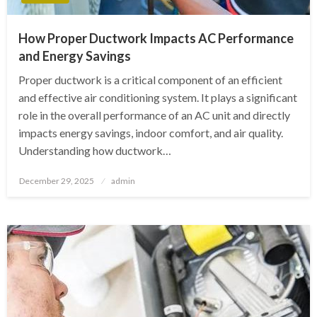
How Proper Ductwork Impacts AC Performance
and Energy Savings
Proper ductwork is a critical component of an efficient
and effective air conditioning system. It plays a significant
role in the overall performance of an AC unit and directly
impacts energy savings, indoor comfort, and air quality.
Understanding how ductwork…
Posted
December 29, 2025
admin
on