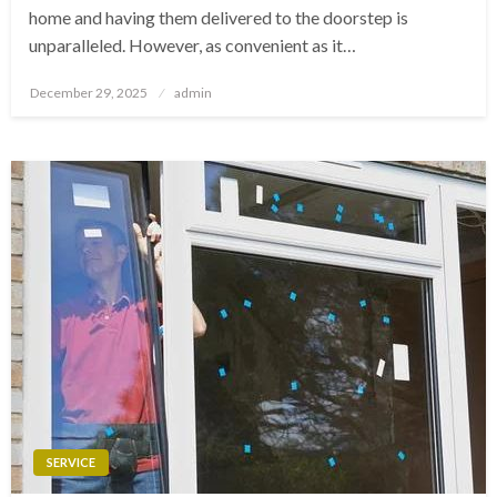
home and having them delivered to the doorstep is
unparalleled. However, as convenient as it…
Posted
December 29, 2025
admin
on
SERVICE