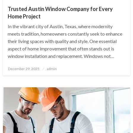
Trusted Austin Window Company for Every
Home Project
In the vibrant city of Austin, Texas, where modernity
meets tradition, homeowners constantly seek to enhance
their living spaces with quality and style. One essential
aspect of home improvement that often stands out is
window installation and replacement. Windows not…
Posted
December 29, 2025
admin
on