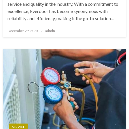
service and quality in the industry. With a commitment to
excellence, Everdoor has become synonymous with
reliability and efficiency, making it the go-to solution…
Posted
December 29, 2025
admin
on
SERVICE