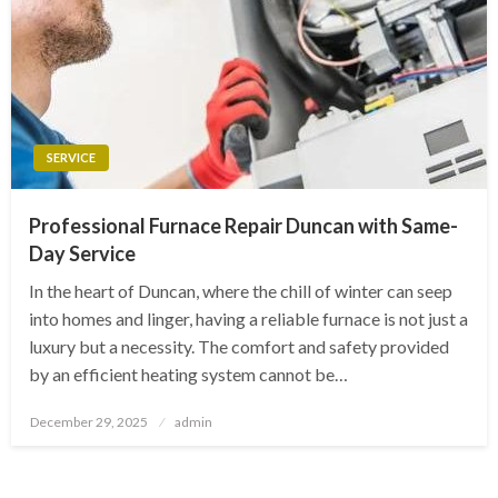
SERVICE
Professional Furnace Repair Duncan with Same-
Day Service
In the heart of Duncan, where the chill of winter can seep
into homes and linger, having a reliable furnace is not just a
luxury but a necessity. The comfort and safety provided
by an efficient heating system cannot be…
Posted
December 29, 2025
admin
on