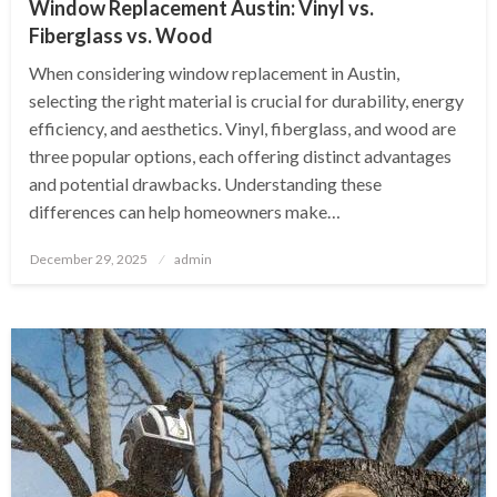
Window Replacement Austin: Vinyl vs.
Fiberglass vs. Wood
When considering window replacement in Austin,
selecting the right material is crucial for durability, energy
efficiency, and aesthetics. Vinyl, fiberglass, and wood are
three popular options, each offering distinct advantages
and potential drawbacks. Understanding these
differences can help homeowners make…
Posted
December 29, 2025
admin
on