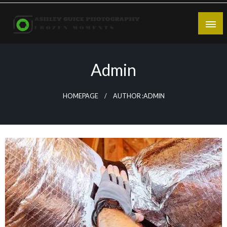
Skip
to
content
Frozen Moments
Ashley Guice Photography
Admin
HOMEPAGE
AUTHOR :ADMIN