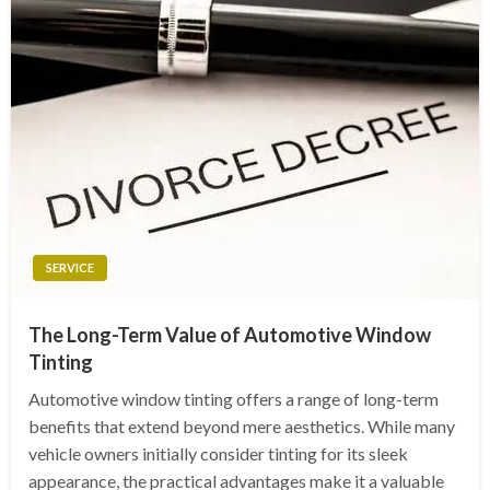
SERVICE
The Long-Term Value of Automotive Window
Tinting
Automotive window tinting offers a range of long-term
benefits that extend beyond mere aesthetics. While many
vehicle owners initially consider tinting for its sleek
appearance, the practical advantages make it a valuable