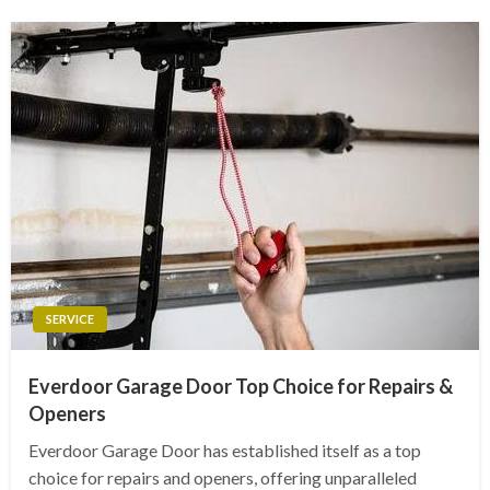
SERVICE
Everdoor Garage Door Top Choice for Repairs &
Openers
Everdoor Garage Door has established itself as a top
choice for repairs and openers, offering unparalleled