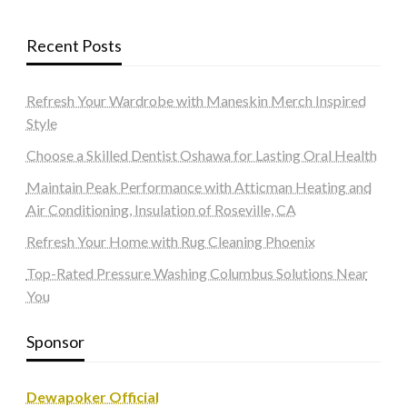
Recent Posts
Refresh Your Wardrobe with Maneskin Merch Inspired
Style
Choose a Skilled Dentist Oshawa for Lasting Oral Health
Maintain Peak Performance with Atticman Heating and
Air Conditioning, Insulation of Roseville, CA
Refresh Your Home with Rug Cleaning Phoenix
Top-Rated Pressure Washing Columbus Solutions Near
You
Sponsor
Dewapoker Official