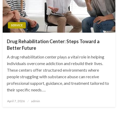
SERVICE
Drug Rehabilitation Center: Steps Toward a
Better Future
A drug rehabilitation center plays a vital role in helping
individuals overcome addiction and rebuild their lives.
These centers offer structured environments where
people struggling with substance abuse can receive
professional support, guidance, and treatment tailored to
their specific needs….
Posted
April 7, 2026
admin
on