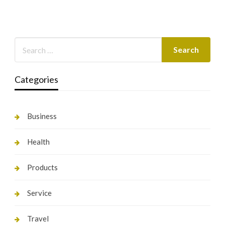
Categories
Business
Health
Products
Service
Travel