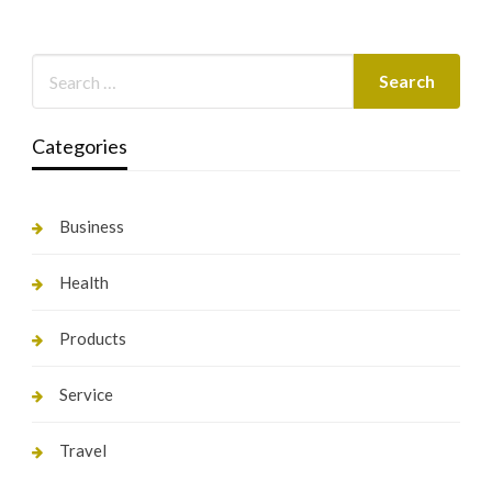
Categories
Business
Health
Products
Service
Travel