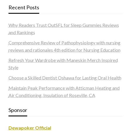
Recent Posts
Why Readers Trust OutSFL for Sleep Gummies Reviews
and Rankings
Comprehensive Review of Pathophysiology with nursing
reviews and rationales 4th edition for Nursing Education
Refresh Your Wardrobe with Maneskin Merch Inspired
Style
Choose a Skilled Dentist Oshawa for Lasting Oral Health
Maintain Peak Performance with Atticman Heating and
Air Conditioning, Insulation of Roseville, CA
Sponsor
Dewapoker Official