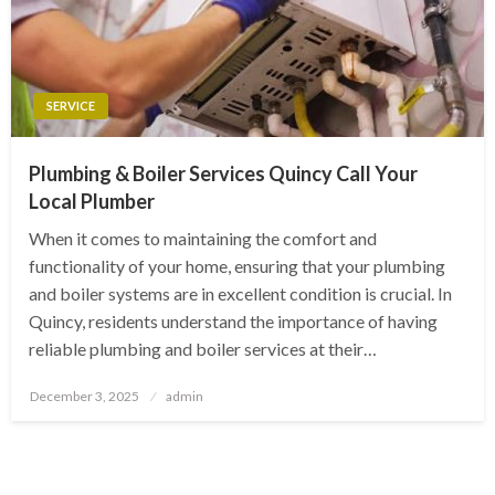
SERVICE
Plumbing & Boiler Services Quincy Call Your
Local Plumber
When it comes to maintaining the comfort and
functionality of your home, ensuring that your plumbing
and boiler systems are in excellent condition is crucial. In
Quincy, residents understand the importance of having
reliable plumbing and boiler services at their…
Posted
December 3, 2025
admin
on