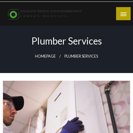
Skip
to
content
Frozen Moments
Ashley Guice Photography
Plumber Services
HOMEPAGE
PLUMBER SERVICES