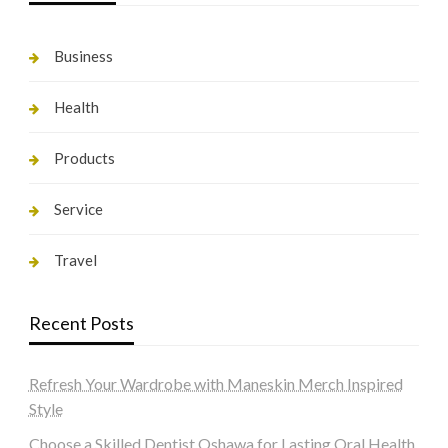
Business
Health
Products
Service
Travel
Recent Posts
Refresh Your Wardrobe with Maneskin Merch Inspired
Style
Choose a Skilled Dentist Oshawa for Lasting Oral Health