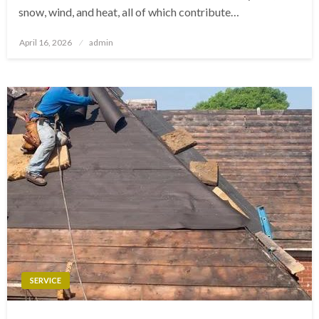
snow, wind, and heat, all of which contribute…
Posted
April 16, 2026
admin
on
SERVICE