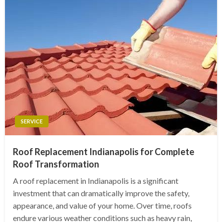
SERVICE
Roof Replacement Indianapolis for Complete
Roof Transformation
A roof replacement in Indianapolis is a significant
investment that can dramatically improve the safety,
appearance, and value of your home. Over time, roofs
endure various weather conditions such as heavy rain,