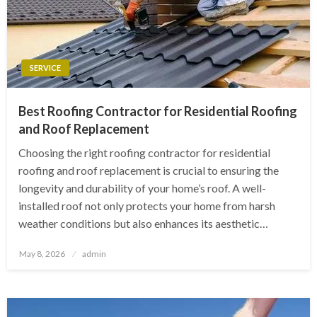
SERVICE
Best Roofing Contractor for Residential Roofing
and Roof Replacement
Choosing the right roofing contractor for residential
roofing and roof replacement is crucial to ensuring the
longevity and durability of your home’s roof. A well-
installed roof not only protects your home from harsh
weather conditions but also enhances its aesthetic…
Posted
May 8, 2026
admin
on