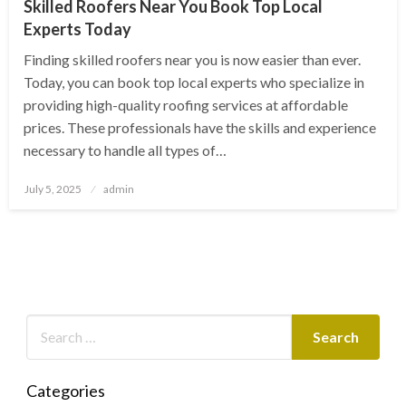
Skilled Roofers Near You Book Top Local
Experts Today
Finding skilled roofers near you is now easier than ever.
Today, you can book top local experts who specialize in
providing high-quality roofing services at affordable
prices. These professionals have the skills and experience
necessary to handle all types of…
Posted
July 5, 2025
admin
on
Categories