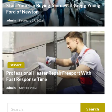
Start Your Car Buying Journey at Gregg Young
Ford of Newton
admin
February 27, 2026
SERVICE
Professional Heater Repair Freeport With
Fast Response Time
admin
May 13, 2026