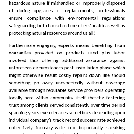
hazardous nature if mishandled or improperly disposed
of during upgrades or replacements; professionals
ensure compliance with environmental regulations
safeguarding both household members’ health as well as
protecting natural resources around us all!
Furthermore engaging experts means benefiting from
warranties provided on products used plus labor
involved thus offering additional assurance against
unforeseen circumstances post-installation phase which
might otherwise result costly repairs down line should
something go awry unexpectedly without coverage
available through reputable service providers operating
locally here within community itself thereby fostering
trust among clients served consistently over time period
spanning years even decades sometimes depending upon
individual company’s track record success rate achieved
collectively industry-wide too importantly speaking