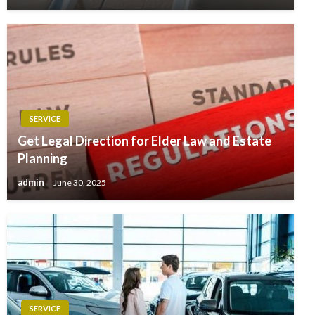
SERVICE
Get Legal Direction for Elder Law and Estate
Planning
admin
June 30, 2025
SERVICE