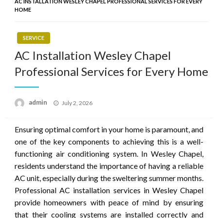
AC INSTALLATION WESLEY CHAPEL PROFESSIONAL SERVICES FOR EVERY
HOME
SERVICE
AC Installation Wesley Chapel
Professional Services for Every Home
Posted
admin
July 2, 2026
on
Ensuring optimal comfort in your home is paramount, and
one of the key components to achieving this is a well-
functioning air conditioning system. In Wesley Chapel,
residents understand the importance of having a reliable
AC unit, especially during the sweltering summer months.
Professional AC installation services in Wesley Chapel
provide homeowners with peace of mind by ensuring
that their cooling systems are installed correctly and