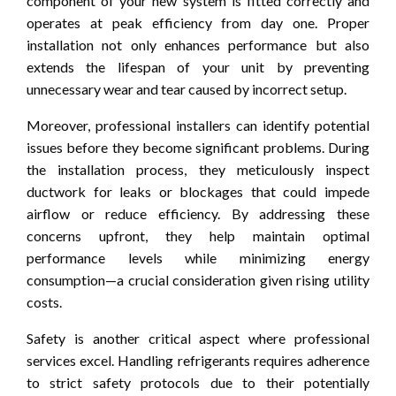
component of your new system is fitted correctly and
operates at peak efficiency from day one. Proper
installation not only enhances performance but also
extends the lifespan of your unit by preventing
unnecessary wear and tear caused by incorrect setup.
Moreover, professional installers can identify potential
issues before they become significant problems. During
the installation process, they meticulously inspect
ductwork for leaks or blockages that could impede
airflow or reduce efficiency. By addressing these
concerns upfront, they help maintain optimal
performance levels while minimizing energy
consumption—a crucial consideration given rising utility
costs.
Safety is another critical aspect where professional
services excel. Handling refrigerants requires adherence
to strict safety protocols due to their potentially