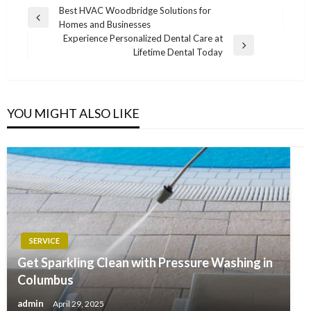
Post
Best HVAC Woodbridge Solutions for
Previous
Homes and Businesses
navigation
Post
Experience Personalized Dental Care at
Next
Lifetime Dental Today
Post
YOU MIGHT ALSO LIKE
SERVICE
Get Sparkling Clean with Pressure Washing in
Columbus
admin
April 29, 2025