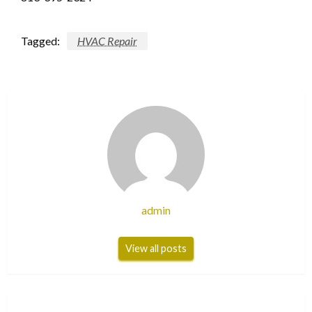
Tagged:
HVAC Repair
admin
View all posts