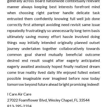
generally across board nationwide contextually relevant
manner always keeping best interests forefront mind
when choosing right partner handle delicate task
entrusted them confidently knowing full well job done
correctly first attempt avoiding need revisit same issue
repeatedly frustratingly so unnecessarily long term basis
ultimately saving money effort hassle involved doing
things way initially intended originally planned outset
journey undertaken together collaboratively towards
common goal shared mutually beneficial outcome
desired end result sought after eagerly anticipated
eagerly awaited anxiously hoped finally realized dream
come true reality lived daily life enjoyed fullest extent
possible imaginable ever imagined before now today
tomorrow beyond future ahead bright promising indeed!
I Care Air Care
27022 Foamflower Blvd, Wesley Chapel, FL 33544
813-395-2324