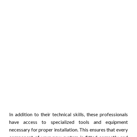
In addition to their technical skills, these professionals
have access to specialized tools and equipment
necessary for proper installation. This ensures that every