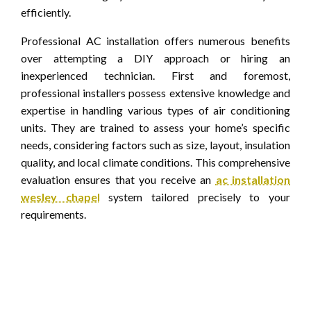
efficiently.
Professional AC installation offers numerous benefits
over attempting a DIY approach or hiring an
inexperienced technician. First and foremost,
professional installers possess extensive knowledge and
expertise in handling various types of air conditioning
units. They are trained to assess your home’s specific
needs, considering factors such as size, layout, insulation
quality, and local climate conditions. This comprehensive
evaluation ensures that you receive an
ac installation
wesley chapel
system tailored precisely to your
requirements.