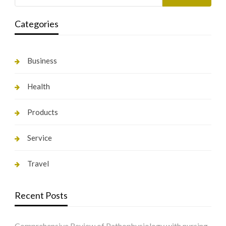
Categories
Business
Health
Products
Service
Travel
Recent Posts
Comprehensive Review of Pathophysiology with nursing