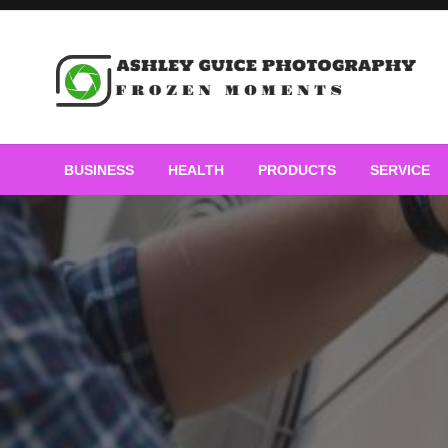
Skip
to
content
Frozen Moments
Ashley Guice Photogra
BUSINESS
HEALTH
PRODUCTS
SERVICE