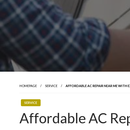
HOMEPAGE
SERVICE
AFFORDABLE AC REPAIR NEAR ME WITH 
SERVICE
Affordable AC Re