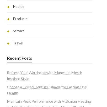
Health
Products
Service
Travel
Recent Posts
Refresh Your Wardrobe with Maneskin Merch
Inspired Style
Choose a Skilled Dentist Oshawa for Lasting Oral
Health
Maintain Peak Performance with Atticman Heating