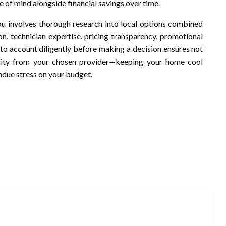
e of mind alongside financial savings over time.
u involves thorough research into local options combined
n, technician expertise, pricing transparency, promotional
into account diligently before making a decision ensures not
bility from your chosen provider—keeping your home cool
ndue stress on your budget.