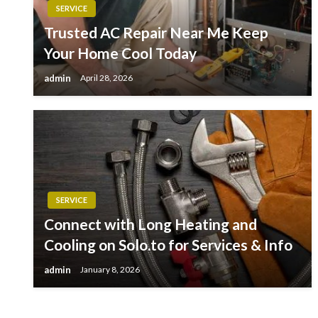
SERVICE
Trusted AC Repair Near Me Keep
Your Home Cool Today
admin
April 28, 2026
SERVICE
Connect with Long Heating and
Cooling on Solo.to for Services & Info
admin
January 8, 2026