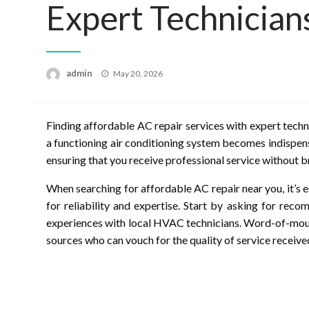
Expert Technician
Posted
admin
May 20, 2026
on
Finding affordable AC repair services with expert techn
a functioning air conditioning system becomes indispensa
ensuring that you receive professional service without 
When searching for affordable AC repair near you, it’s e
for reliability and expertise. Start by asking for re
experiences with local HVAC technicians. Word-of-mout
sources who can vouch for the quality of service receive