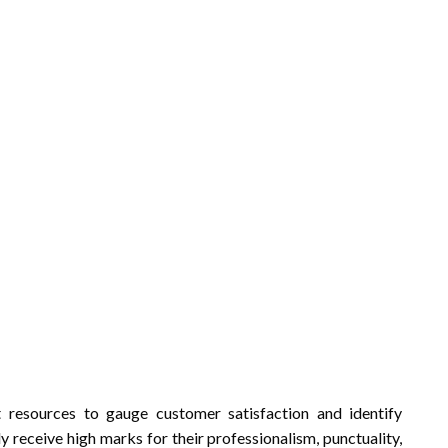
nt resources to gauge customer satisfaction and identify
y receive high marks for their professionalism, punctuality,