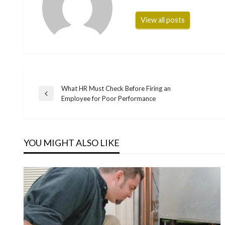
View all posts
What HR Must Check Before Firing an
Post
Previous
Employee for Poor Performance
Post
navigation
YOU MIGHT ALSO LIKE