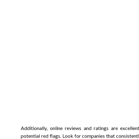
Additionally, online reviews and ratings are excelle
potential red flags. Look for companies that consistentl