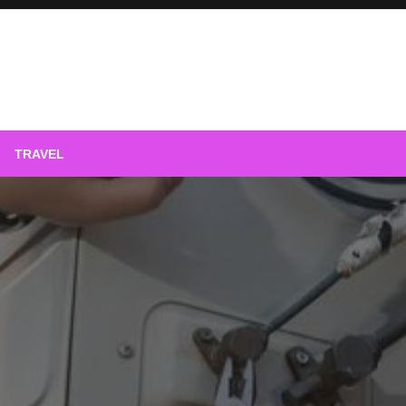
phy
TRAVEL