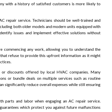
y with a history of satisfied customers is more likely to
 AC repair service. Technicians should be well-trained and
 including both older models and modern units equipped with
dentify issues and implement effective solutions without
re commencing any work, allowing you to understand the
 that refuse to provide this upfront information as it might
ctices.
s or discounts offered by local HVAC companies. Many
ons or bundle deals on multiple services such as routine
n significantly reduce overall expenses while still ensuring
both parts and labor when engaging an AC repair service.
r guarantees which protect you against future malfunctions