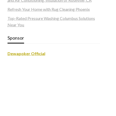
and Air Conditioning, Insulation of Roseville, CA
Refresh Your Home with Rug Cleaning Phoenix
Top-Rated Pressure Washing Columbus Solutions
Near You
Sponsor
Dewapoker Official