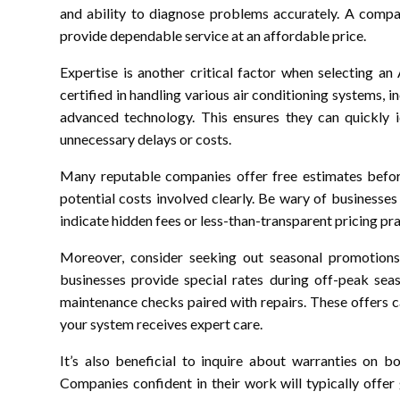
and ability to diagnose problems accurately. A compan
provide dependable service at an affordable price.
Expertise is another critical factor when selecting an
certified in handling various air conditioning systems,
advanced technology. This ensures they can quickly i
unnecessary delays or costs.
Many reputable companies offer free estimates befo
potential costs involved clearly. Be wary of businesses
indicate hidden fees or less-than-transparent pricing pra
Moreover, consider seeking out seasonal promotion
businesses provide special rates during off-peak seas
maintenance checks paired with repairs. These offers ca
your system receives expert care.
It’s also beneficial to inquire about warranties on 
Companies confident in their work will typically offe