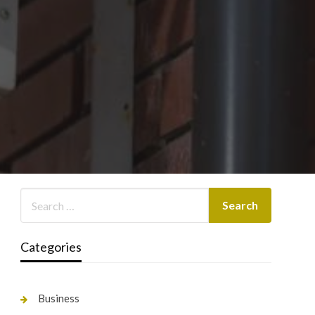
Categories
Business