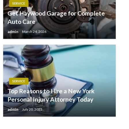
SERVICE
Get Haywood Garage for Complete
Auto Care
admin
March 24, 2026
SERVICE
Top Reasons to Hire a New York
Personal Injury Attorney Today
admin
July 20, 2025