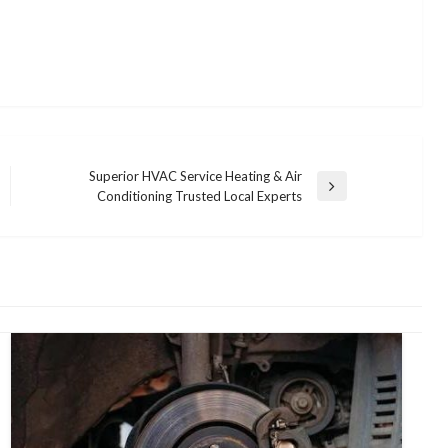
Superior HVAC Service Heating & Air
Next
Conditioning Trusted Local Experts
Post