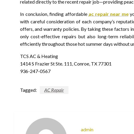
related directly to the recent repair job—providing peac
In conclusion, finding affordable
ac repair near me
yo
with careful consideration of each company’s reputatio
offers, and warranty policies. By taking these factors 
only cost-effective repairs but also long-term relia
efficiently throughout those hot summer days without u
TCS AC & Heating
1414 S Frazier St Ste. 111, Conroe, TX 77301
936-247-0567
Tagged:
AC Repair
admin