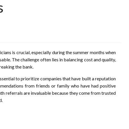
s
icians is crucial, especially during the summer months when
ble. The challenge often lies in balancing cost and quality,
breaking the bank.
ssential to prioritize companies that have built a reputation
commendations from friends or family who have had positive
h referrals are invaluable because they come from trusted
d.