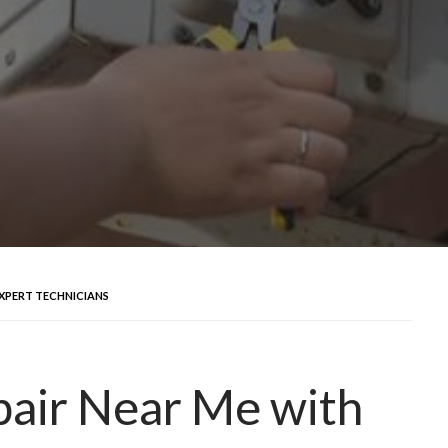
EXPERT TECHNICIANS
pair Near Me with