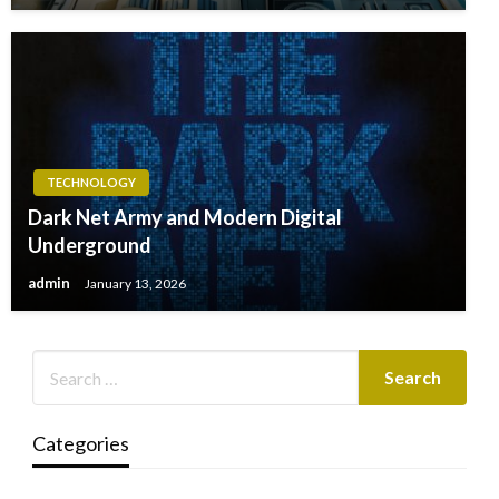
TECHNOLOGY
Dark Net Army and Modern Digital
Underground
admin
January 13, 2026
Categories