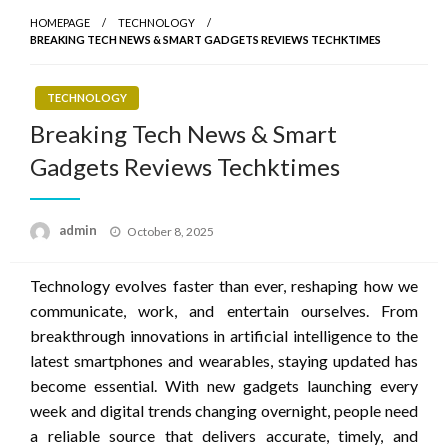
HOMEPAGE
TECHNOLOGY
BREAKING TECH NEWS & SMART GADGETS REVIEWS TECHKTIMES
TECHNOLOGY
Breaking Tech News & Smart
Gadgets Reviews Techktimes
Posted
admin
October 8, 2025
on
Technology evolves faster than ever, reshaping how we
communicate, work, and entertain ourselves. From
breakthrough innovations in artificial intelligence to the
latest smartphones and wearables, staying updated has
become essential. With new gadgets launching every
week and digital trends changing overnight, people need
a reliable source that delivers accurate, timely, and