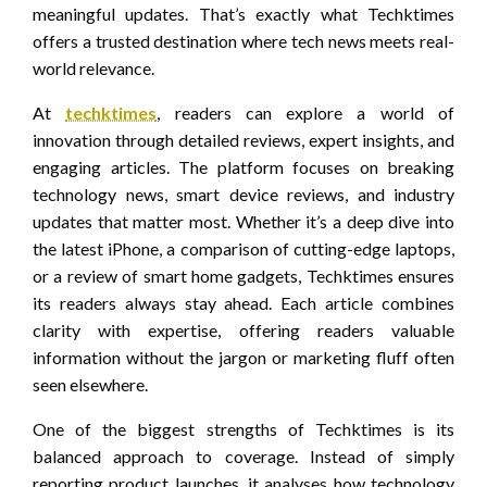
meaningful updates. That’s exactly what Techktimes
offers a trusted destination where tech news meets real-
world relevance.
At
techktimes
, readers can explore a world of
innovation through detailed reviews, expert insights, and
engaging articles. The platform focuses on breaking
technology news, smart device reviews, and industry
updates that matter most. Whether it’s a deep dive into
the latest iPhone, a comparison of cutting-edge laptops,
or a review of smart home gadgets, Techktimes ensures
its readers always stay ahead. Each article combines
clarity with expertise, offering readers valuable
information without the jargon or marketing fluff often
seen elsewhere.
One of the biggest strengths of Techktimes is its
balanced approach to coverage. Instead of simply
reporting product launches, it analyses how technology