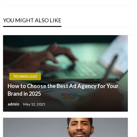
YOU MIGHT ALSO LIKE
TECHNOLOGY
How to Choose the Best Ad Agency for Your
Brand in 2025
admin
May 12, 2025