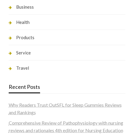
Business
Health
Products
Service
Travel
Recent Posts
Why Readers Trust OutSFL for Sleep Gummies Reviews
and Rankings
Comprehensive Review of Pathophysiology with nursing
reviews and rationales 4th edition for Nursing Education