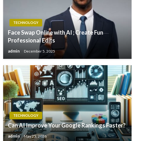
TECHNOLOGY
Face Swap Online with AI ; Create Fun
Professional Edits
admin
December 5, 2025
TECHNOLOGY
Can AI Improve Your Google Rankings Faster?
admin
May 25, 2026