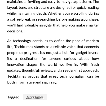
maintains an inviting and easy-to-navigate platform. The
layout, tone, and structure are designed for quick reading
while maintaining depth. Whether you’re scrolling during
a coffee break or researching before making a purchase,
you’ll find valuable insights that help you make smarter
decisions.
As technology continues to define the pace of modern
life, Techktimes stands as a reliable voice that connects
people to progress. It’s not just a hub for gadget lovers
it’s a destination for anyone curious about how
innovation shapes the world we live in. With fresh
updates, thoughtful reviews, and a reader-first approach,
Techktimes proves that great tech journalism can be
both informative and inspiring.
Tagged:
Techktimes