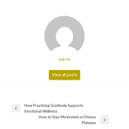
admin
View all posts
Post
How Practicing Gratitude Supports
Previous
Emotional Wellness
navigation
Post
How to Stay Motivated on Fitness
Next
Plateaus
Post