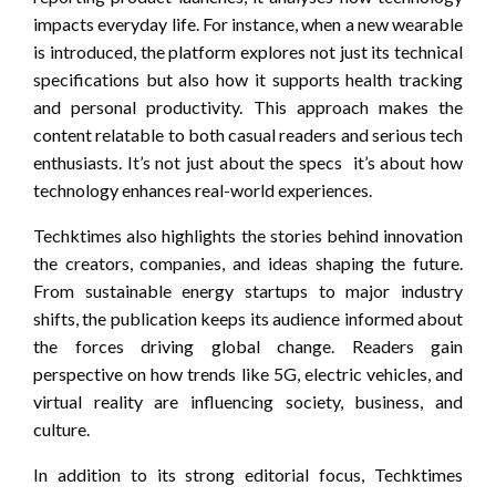
impacts everyday life. For instance, when a new wearable
is introduced, the platform explores not just its technical
specifications but also how it supports health tracking
and personal productivity. This approach makes the
content relatable to both casual readers and serious tech
enthusiasts. It’s not just about the specs it’s about how
technology enhances real-world experiences.
Techktimes also highlights the stories behind innovation
the creators, companies, and ideas shaping the future.
From sustainable energy startups to major industry
shifts, the publication keeps its audience informed about
the forces driving global change. Readers gain
perspective on how trends like 5G, electric vehicles, and
virtual reality are influencing society, business, and
culture.
In addition to its strong editorial focus, Techktimes