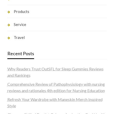
Products
Service
Travel
Recent Posts
Why Readers Trust OutSFL for Sleep Gummies Reviews
and Rankings
Comprehensive Review of Pathophysiology with nursing
reviews and rationales 4th edition for Nursing Education
Refresh Your Wardrobe with Maneskin Merch Inspired
Style