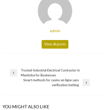
admin
View all posts
Post
Trusted Industrial Electrical Contractor in
Previous
Manitoba for Businesses
navigation
Post
Smart methods for casino en ligne sans
Next
verification betting
Post
YOU MIGHT ALSO LIKE