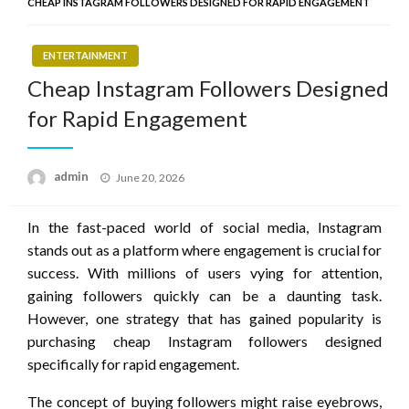
CHEAP INSTAGRAM FOLLOWERS DESIGNED FOR RAPID ENGAGEMENT
ENTERTAINMENT
Cheap Instagram Followers Designed
for Rapid Engagement
Posted
admin
June 20, 2026
on
In the fast-paced world of social media, Instagram
stands out as a platform where engagement is crucial for
success. With millions of users vying for attention,
gaining followers quickly can be a daunting task.
However, one strategy that has gained popularity is
purchasing cheap Instagram followers designed
specifically for rapid engagement.
The concept of buying followers might raise eyebrows,