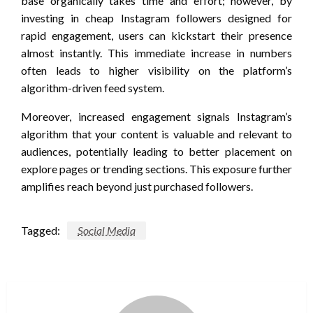
base organically takes time and effort; however, by
investing in cheap Instagram followers designed for
rapid engagement, users can kickstart their presence
almost instantly. This immediate increase in numbers
often leads to higher visibility on the platform’s
algorithm-driven feed system.
Moreover, increased engagement signals Instagram’s
algorithm that your content is valuable and relevant to
audiences, potentially leading to better placement on
explore pages or trending sections. This exposure further
amplifies reach beyond just purchased followers.
Tagged:
Social Media