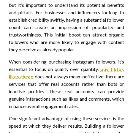
but it’s important to understand its potential benefits
and pitfalls. For businesses and influencers looking to
establish credibility swiftly, having a substantial follower
count can create an impression of popularity and
trustworthiness. This initial boost can attract organic
followers who are more likely to engage with content
they perceive as already popular.
When considering purchasing Instagram followers, it’s
essential to focus on quality over quantity.
buy tiktok
likes cheap
does not always mean ineffective; there are
services that offer real accounts rather than bots or
inactive profiles. These real accounts can provide
genuine interactions such as likes and comments, which
enhance overall engagement rates.
One significant advantage of using these services is the
speed at which they deliver results. Building a follower