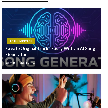
ENTERTAINMENT
Create Original Tracks Easily With an AI Song
Generator
admin
June 4, 2026