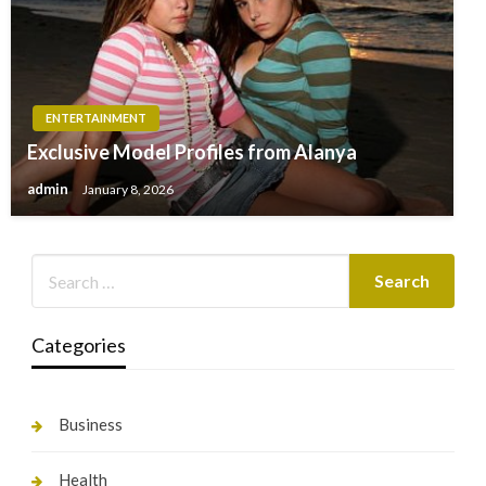
ENTERTAINMENT
Exclusive Model Profiles from Alanya
admin
January 8, 2026
Categories
Business
Health