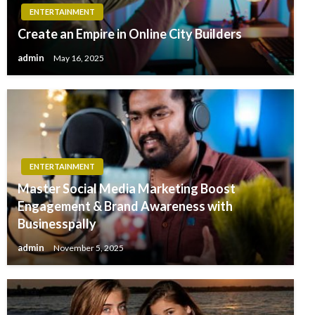
ENTERTAINMENT
Create an Empire in Online City Builders
admin
May 16, 2025
ENTERTAINMENT
Master Social Media Marketing Boost
Engagement & Brand Awareness with
Businesspally
admin
November 5, 2025