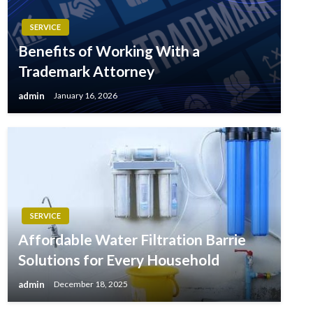
SERVICE
Benefits of Working With a
Trademark Attorney
admin
January 16, 2026
SERVICE
Affordable Water Filtration Barrie
Solutions for Every Household
admin
December 18, 2025