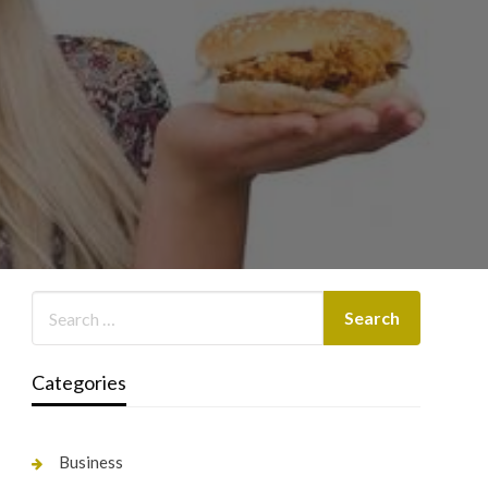
Categories
Business