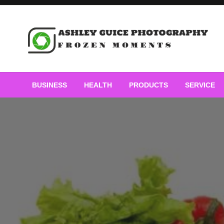
Skip
to
content
Frozen Moments
Ashley Guice Photogra
BUSINESS
HEALTH
PRODUCTS
SERVICE