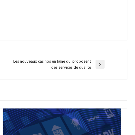
Les nouveaux casinos en ligne qui proposent
Next
des services de qualité
Post