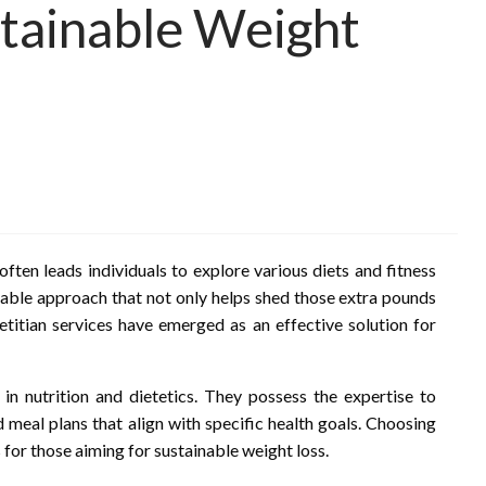
tainable Weight
often leads individuals to explore various diets and fitness
inable approach that not only helps shed those extra pounds
etitian services have emerged as an effective solution for
 in nutrition and dietetics. They possess the expertise to
d meal plans that align with specific health goals. Choosing
 for those aiming for sustainable weight loss.