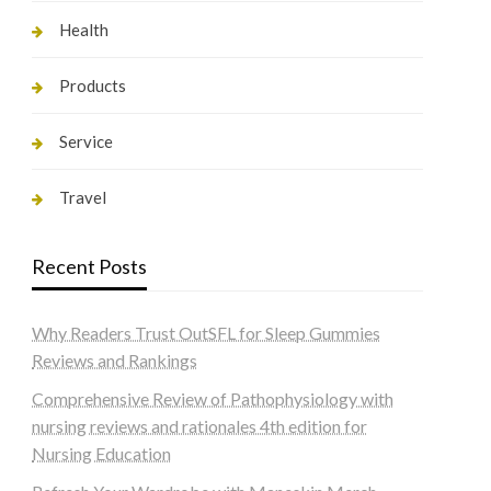
Health
Products
Service
Travel
Recent Posts
Why Readers Trust OutSFL for Sleep Gummies
Reviews and Rankings
Comprehensive Review of Pathophysiology with
nursing reviews and rationales 4th edition for
Nursing Education