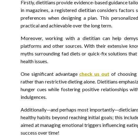
Firstly, dietitians provide evidence-based guidance tailo
in magazines, a registered dietitian considers factors s
preferences when designing a plan. This personalize
practical and achievable over the long term.
Moreover, working with a dietitian can help demyst
platforms and other sources. With their extensive kn
myths surrounding fad diets or quick-fix solutions tha
health issues.
One significant advantage
check us out
of choosing d
rather than restrictive dieting alone. Dietitians emphas
hunger cues while fostering positive relationships wi
indulgences.
Additionally—and perhaps most importantly—dieticians e
healthy habits beyond reaching initial goals; this inclu
aimed at managing emotional triggers influencing eati
success over time!