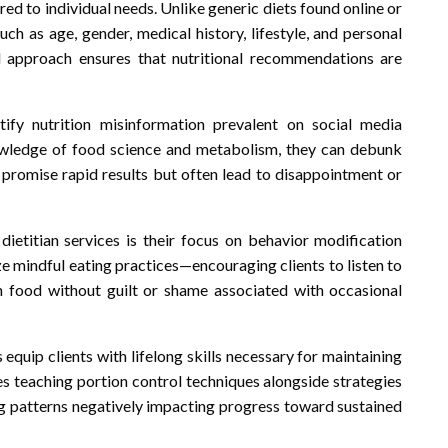
red to individual needs. Unlike generic diets found online or
uch as age, gender, medical history, lifestyle, and personal
d approach ensures that nutritional recommendations are
ify nutrition misinformation prevalent on social media
owledge of food science and metabolism, they can debunk
t promise rapid results but often lead to disappointment or
ietitian services is their focus on behavior modification
ize mindful eating practices—encouraging clients to listen to
th food without guilt or shame associated with occasional
quip clients with lifelong skills necessary for maintaining
des teaching portion control techniques alongside strategies
ng patterns negatively impacting progress toward sustained