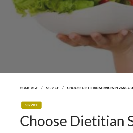
HOMEPAGE
SERVICE
CHOOSE DIETITIAN SERVICES IN VANCO
SERVICE
Choose Dietitian S