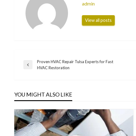
admin
View all posts
Proven HVAC Repair Tulsa Experts for Fast
Post
Previous
HVAC Restoration
Post
navigation
YOU MIGHT ALSO LIKE