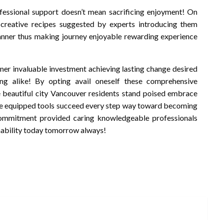
fessional support doesn’t mean sacrificing enjoyment! On
creative recipes suggested by experts introducing them
manner thus making journey enjoyable rewarding experience
ner invaluable investment achieving lasting change desired
ng alike! By opting avail oneself these comprehensive
ke beautiful city Vancouver residents stand poised embrace
ey’re equipped tools succeed every step way toward becoming
commitment provided caring knowledgeable professionals
nability today tomorrow always!