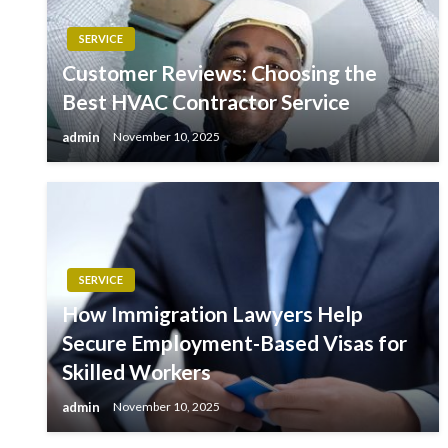
SERVICE
Customer Reviews: Choosing the
Best HVAC Contractor Service
admin
November 10, 2025
SERVICE
How Immigration Lawyers Help
Secure Employment-Based Visas for
Skilled Workers
admin
November 10, 2025