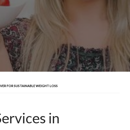
UVER FOR SUSTAINABLE WEIGHT LOSS
ervices in