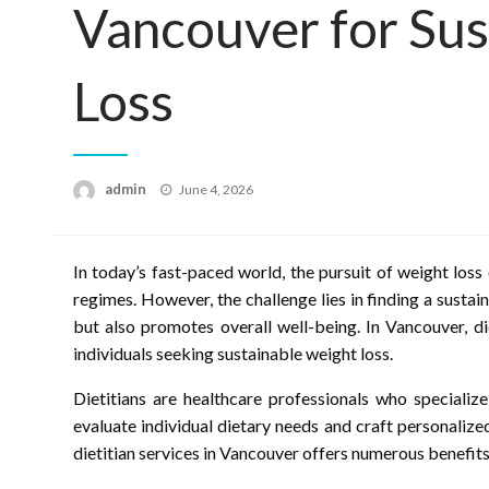
Vancouver for Sus
Loss
Posted
admin
June 4, 2026
on
In today’s fast-paced world, the pursuit of weight loss 
regimes. However, the challenge lies in finding a susta
but also promotes overall well-being. In Vancouver, di
individuals seeking sustainable weight loss.
Dietitians are healthcare professionals who specialize
evaluate individual dietary needs and craft personalize
dietitian services in Vancouver offers numerous benefits