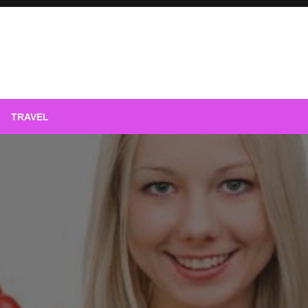
phy
TRAVEL