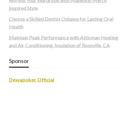
Refresh Your Wardrobe with Maneskin Merch
Inspired Style
Choose a Skilled Dentist Oshawa for Lasting Oral
Health
Maintain Peak Performance with Atticman Heating
and Air Conditioning, Insulation of Roseville, CA
Sponsor
Dewapoker Official