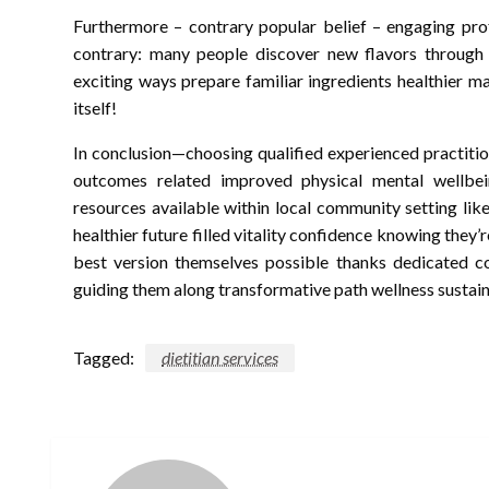
Furthermore – contrary popular belief – engaging pro
contrary: many people discover new flavors through 
exciting ways prepare familiar ingredients healthier 
itself!
In conclusion—choosing qualified experienced practitio
outcomes related improved physical mental wellbei
resources available within local community setting li
healthier future filled vitality confidence knowing th
best version themselves possible thanks dedicated 
guiding them along transformative path wellness sustai
Tagged:
dietitian services