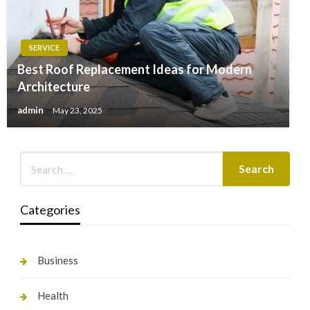
SERVICE
Best Roof Replacement Ideas for Modern
Architecture
admin
May 23, 2025
Categories
Business
Health