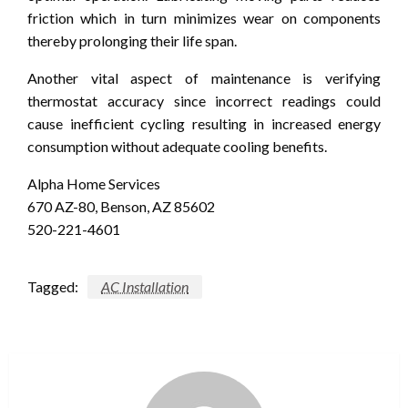
friction which in turn minimizes wear on components
thereby prolonging their life span.
Another vital aspect of maintenance is verifying
thermostat accuracy since incorrect readings could
cause inefficient cycling resulting in increased energy
consumption without adequate cooling benefits.
Alpha Home Services
670 AZ-80, Benson, AZ 85602
520-221-4601
Tagged:
AC Installation