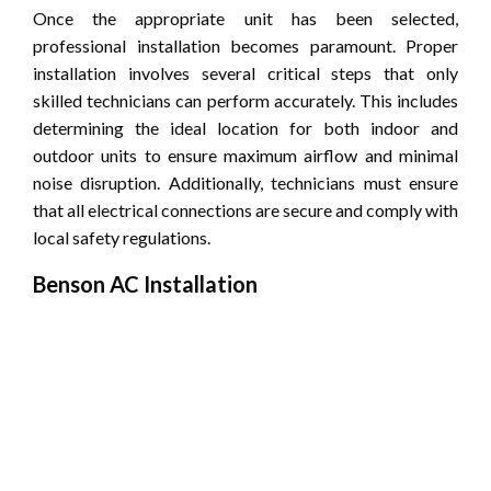
Once the appropriate unit has been selected,
professional installation becomes paramount. Proper
installation involves several critical steps that only
skilled technicians can perform accurately. This includes
determining the ideal location for both indoor and
outdoor units to ensure maximum airflow and minimal
noise disruption. Additionally, technicians must ensure
that all electrical connections are secure and comply with
local safety regulations.
Benson AC Installation