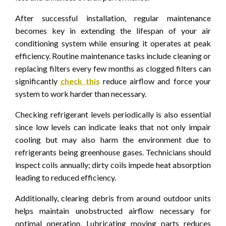
After successful installation, regular maintenance
becomes key in extending the lifespan of your air
conditioning system while ensuring it operates at peak
efficiency. Routine maintenance tasks include cleaning or
replacing filters every few months as clogged filters can
significantly
check this
reduce airflow and force your
system to work harder than necessary.
Checking refrigerant levels periodically is also essential
since low levels can indicate leaks that not only impair
cooling but may also harm the environment due to
refrigerants being greenhouse gases. Technicians should
inspect coils annually; dirty coils impede heat absorption
leading to reduced efficiency.
Additionally, clearing debris from around outdoor units
helps maintain unobstructed airflow necessary for
optimal operation. Lubricating moving parts reduces