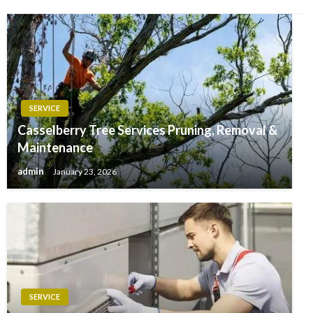
SERVICE
Casselberry Tree Services Pruning, Removal &
Maintenance
admin
January 23, 2026
SERVICE