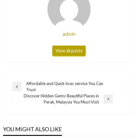
admin
View all posts
Post
Affordable and Quick hvac service You Can
Previous
Trust
navigation
Post
Discover Hidden Gems: Beautiful Places in
Next
Perak, Malaysia You Must Visit
Post
YOU MIGHT ALSO LIKE