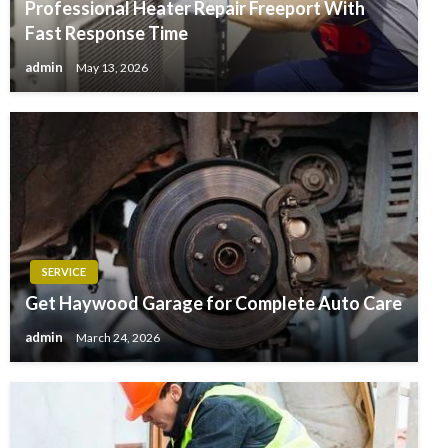
Professional Heater Repair Freeport With
Fast Response Time
admin
May 13, 2026
SERVICE
Get Haywood Garage for Complete Auto Care
admin
March 24, 2026