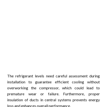
The refrigerant levels need careful assessment during
installation to guarantee efficient cooling without
overworking the compressor, which could lead to
premature wear or failure. Furthermore, proper
insulation of ducts in central systems prevents energy
loss and enhances overall performance.