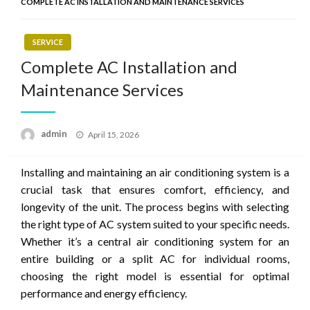
COMPLETE AC INSTALLATION AND MAINTENANCE SERVICES
SERVICE
Complete AC Installation and
Maintenance Services
Posted
admin
April 15, 2026
on
Installing and maintaining an air conditioning system is a
crucial task that ensures comfort, efficiency, and
longevity of the unit. The process begins with selecting
the right type of AC system suited to your specific needs.
Whether it’s a central air conditioning system for an
entire building or a split AC for individual rooms,
choosing the right model is essential for optimal
performance and energy efficiency.