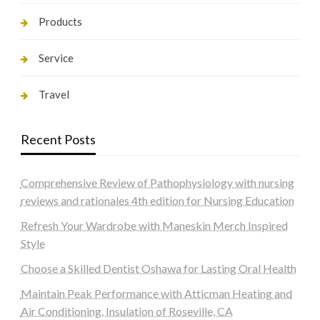
Products
Service
Travel
Recent Posts
Comprehensive Review of Pathophysiology with nursing
reviews and rationales 4th edition for Nursing Education
Refresh Your Wardrobe with Maneskin Merch Inspired
Style
Choose a Skilled Dentist Oshawa for Lasting Oral Health
Maintain Peak Performance with Atticman Heating and
Air Conditioning, Insulation of Roseville, CA