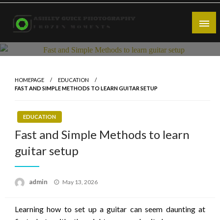
Skip
to
content
Frozen Moments
Ashley Guice Photography
HOMEPAGE
EDUCATION
FAST AND SIMPLE METHODS TO LEARN GUITAR SETUP
EDUCATION
Fast and Simple Methods to learn
guitar setup
Posted
admin
May 13, 2026
on
Learning how to set up a guitar can seem daunting at