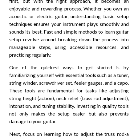
first, but with the right approach, it becomes an
enjoyable and rewarding process. Whether you own an
acoustic or electric guitar, understanding basic setup
techniques ensures your instrument plays smoothly and
sounds its best. Fast and simple methods to learn guitar
setup revolve around breaking down the process into
manageable steps, using accessible resources, and
practicing regularly.
One of the quickest ways to get started is by
familiarizing yourself with essential tools such as a tuner,
string winder, screwdriver set, feeler gauges, and a capo.
These tools are fundamental for tasks like adjusting
string height (action), neck relief (truss rod adjustment),
intonation, and tuning stability. Investing in quality tools
not only makes the setup easier but also prevents
damage to your guitar.
Next, focus on learning how to adjust the truss rod-a