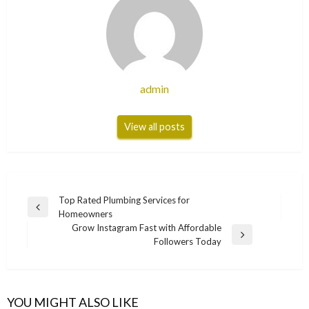
admin
View all posts
Post
Top Rated Plumbing Services for
Previous
Homeowners
navigation
Post
Grow Instagram Fast with Affordable
Next
Followers Today
Post
YOU MIGHT ALSO LIKE