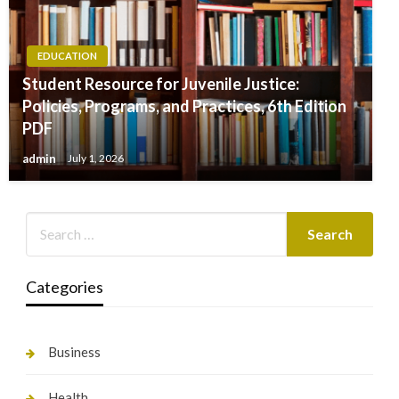
EDUCATION
Student Resource for Juvenile Justice:
Policies, Programs, and Practices, 6th Edition
PDF
admin
July 1, 2026
Categories
Business
Health