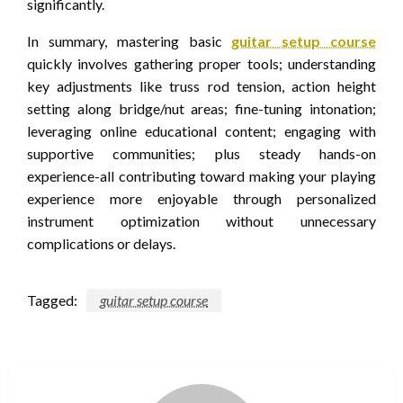
significantly.
In summary, mastering basic
guitar setup course
quickly involves gathering proper tools; understanding
key adjustments like truss rod tension, action height
setting along bridge/nut areas; fine-tuning intonation;
leveraging online educational content; engaging with
supportive communities; plus steady hands-on
experience-all contributing toward making your playing
experience more enjoyable through personalized
instrument optimization without unnecessary
complications or delays.
Tagged:
guitar setup course