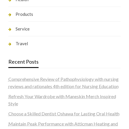
Products
Service
Travel
Recent Posts
Comprehensive Review of Pathophysiology with nursing
reviews and rationales 4th edition for Nursing Education
Refresh Your Wardrobe with Maneskin Merch Inspired
Style
Choose a Skilled Dentist Oshawa for Lasting Oral Health
Maintain Peak Performance with Atticman Heating and