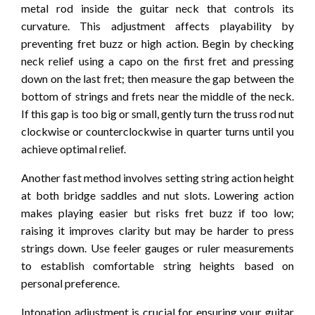
metal rod inside the guitar neck that controls its
curvature. This adjustment affects playability by
preventing fret buzz or high action. Begin by checking
neck relief using a capo on the first fret and pressing
down on the last fret; then measure the gap between the
bottom of strings and frets near the middle of the neck.
If this gap is too big or small, gently turn the truss rod nut
clockwise or counterclockwise in quarter turns until you
achieve optimal relief.
Another fast method involves setting string action height
at both bridge saddles and nut slots. Lowering action
makes playing easier but risks fret buzz if too low;
raising it improves clarity but may be harder to press
strings down. Use feeler gauges or ruler measurements
to establish comfortable string heights based on
personal preference.
Intonation adjustment is crucial for ensuring your guitar