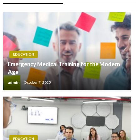
EDUCATION
Emergency Medical Training for the Modern
Age
admin
October 7, 2025
EDUCATION