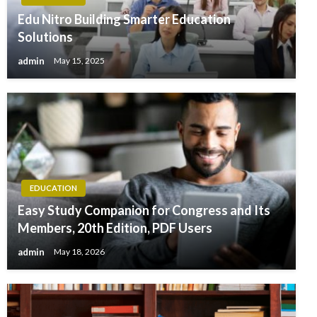
Edu Nitro Building Smarter Education
Solutions
admin
May 15, 2025
EDUCATION
Easy Study Companion for Congress and Its
Members, 20th Edition, PDF Users
admin
May 18, 2026