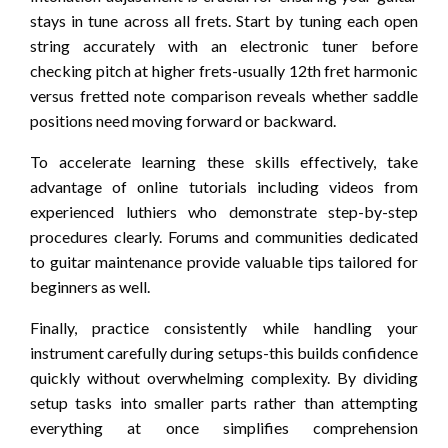
stays in tune across all frets. Start by tuning each open
string accurately with an electronic tuner before
checking pitch at higher frets-usually 12th fret harmonic
versus fretted note comparison reveals whether saddle
positions need moving forward or backward.
To accelerate learning these skills effectively, take
advantage of online tutorials including videos from
experienced luthiers who demonstrate step-by-step
procedures clearly. Forums and communities dedicated
to guitar maintenance provide valuable tips tailored for
beginners as well.
Finally, practice consistently while handling your
instrument carefully during setups-this builds confidence
quickly without overwhelming complexity. By dividing
setup tasks into smaller parts rather than attempting
everything at once simplifies comprehension