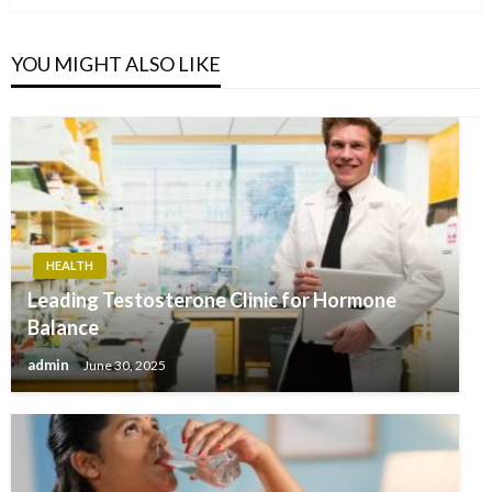
YOU MIGHT ALSO LIKE
HEALTH
Leading Testosterone Clinic for Hormone
Balance
admin
June 30, 2025