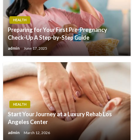
HEALTH
Preparing for Your First Pre-Pregnancy
Check-Up A Step-by-Step Guide
admin
June 17, 2025
HEALTH
Start Your Journey at a Luxury Rehab Los
Angeles Center
admin
March 12, 2026