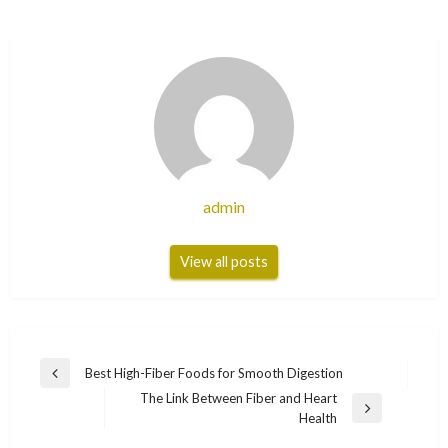
admin
View all posts
Post
Best High-Fiber Foods for Smooth Digestion
Previous
navigation
The Link Between Fiber and Heart
Post
Next
Health
Post