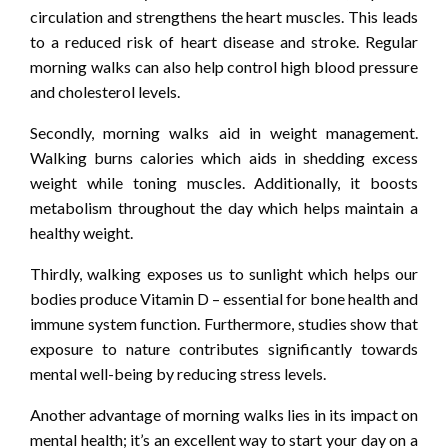
circulation and strengthens the heart muscles. This leads
to a reduced risk of heart disease and stroke. Regular
morning walks can also help control high blood pressure
and cholesterol levels.
Secondly, morning walks aid in weight management.
Walking burns calories which aids in shedding excess
weight while toning muscles. Additionally, it boosts
metabolism throughout the day which helps maintain a
healthy weight.
Thirdly, walking exposes us to sunlight which helps our
bodies produce Vitamin D – essential for bone health and
immune system function. Furthermore, studies show that
exposure to nature contributes significantly towards
mental well-being by reducing stress levels.
Another advantage of morning walks lies in its impact on
mental health; it’s an excellent way to start your day on a