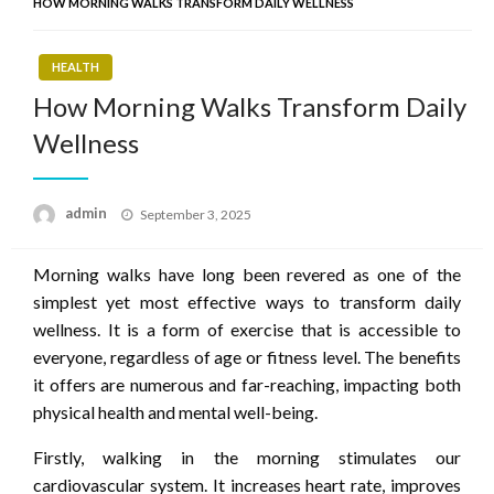
HOW MORNING WALKS TRANSFORM DAILY WELLNESS
HEALTH
How Morning Walks Transform Daily
Wellness
Posted
admin
September 3, 2025
on
Morning walks have long been revered as one of the
simplest yet most effective ways to transform daily
wellness. It is a form of exercise that is accessible to
everyone, regardless of age or fitness level. The benefits
it offers are numerous and far-reaching, impacting both
physical health and mental well-being.
Firstly, walking in the morning stimulates our
cardiovascular system. It increases heart rate, improves