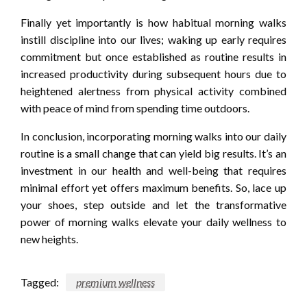
Finally yet importantly is how habitual morning walks
instill discipline into our lives; waking up early requires
commitment but once established as routine results in
increased productivity during subsequent hours due to
heightened alertness from physical activity combined
with peace of mind from spending time outdoors.
In conclusion, incorporating morning walks into our daily
routine is a small change that can yield big results. It’s an
investment in our health and well-being that requires
minimal effort yet offers maximum benefits. So, lace up
your shoes, step outside and let the transformative
power of morning walks elevate your daily wellness to
new heights.
Tagged:
premium wellness