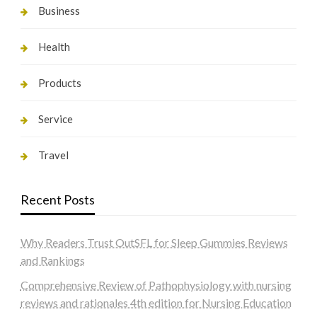
Business
Health
Products
Service
Travel
Recent Posts
Why Readers Trust OutSFL for Sleep Gummies Reviews
and Rankings
Comprehensive Review of Pathophysiology with nursing
reviews and rationales 4th edition for Nursing Education