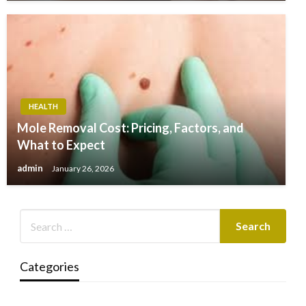
HEALTH
Mole Removal Cost: Pricing, Factors, and
What to Expect
admin
January 26, 2026
Categories