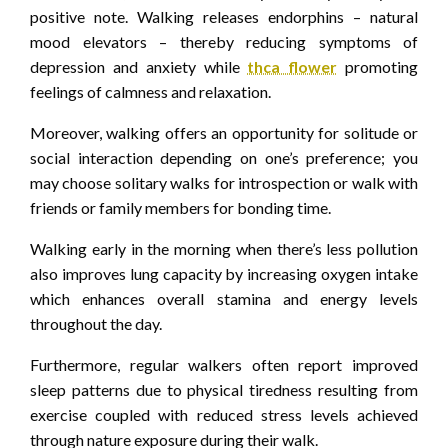
positive note. Walking releases endorphins – natural
mood elevators – thereby reducing symptoms of
depression and anxiety while
thca flower
promoting
feelings of calmness and relaxation.
Moreover, walking offers an opportunity for solitude or
social interaction depending on one’s preference; you
may choose solitary walks for introspection or walk with
friends or family members for bonding time.
Walking early in the morning when there’s less pollution
also improves lung capacity by increasing oxygen intake
which enhances overall stamina and energy levels
throughout the day.
Furthermore, regular walkers often report improved
sleep patterns due to physical tiredness resulting from
exercise coupled with reduced stress levels achieved
through nature exposure during their walk.