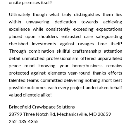
onsite premises itself!
Ultimately though what truly distinguishes them lies
within unwavering dedication towards achieving
excellence while consistently exceeding expectations
placed upon shoulders entrusted care safeguarding
cherished investments against ravages time itself!
Through combination skillful craftsmanship attention
detail unmatched professionalism offered unparalleled
peace mind knowing your home/business remains
protected against elements year-round thanks efforts
talented teams committed delivering nothing short best
possible outcomes each every project undertaken behalf
valued clientele alike!
Brincefield Crawlspace Solutions
28799 Three Notch Rd, Mechanicsville, MD 20659
252-435-4355