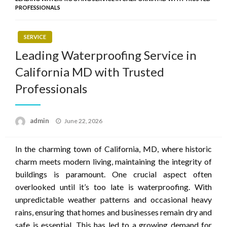
PROFESSIONALS
SERVICE
Leading Waterproofing Service in
California MD with Trusted
Professionals
Posted
admin
June 22, 2026
on
In the charming town of California, MD, where historic
charm meets modern living, maintaining the integrity of
buildings is paramount. One crucial aspect often
overlooked until it’s too late is waterproofing. With
unpredictable weather patterns and occasional heavy
rains, ensuring that homes and businesses remain dry and
safe is essential. This has led to a growing demand for