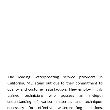
The leading waterproofing service providers in
California, MD stand out due to their commitment to
quality and customer satisfaction. They employ highly
trained technicians who possess an in-depth
understanding of various materials and techniques
necessary for effective waterproofing solutions.