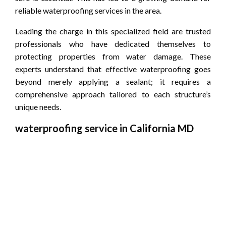
reliable waterproofing services in the area.
Leading the charge in this specialized field are trusted
professionals who have dedicated themselves to
protecting properties from water damage. These
experts understand that effective waterproofing goes
beyond merely applying a sealant; it requires a
comprehensive approach tailored to each structure’s
unique needs.
waterproofing service in California MD