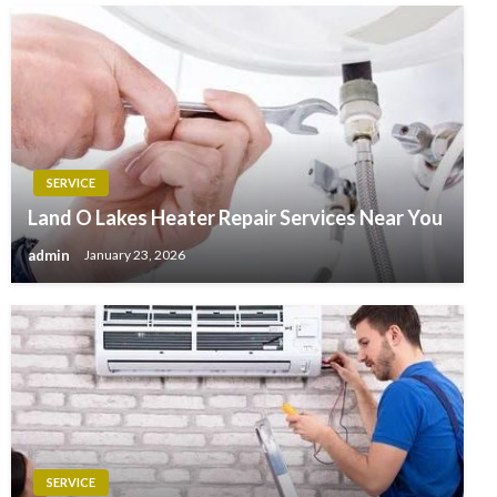
SERVICE
Land O Lakes Heater Repair Services Near You
admin
January 23, 2026
SERVICE