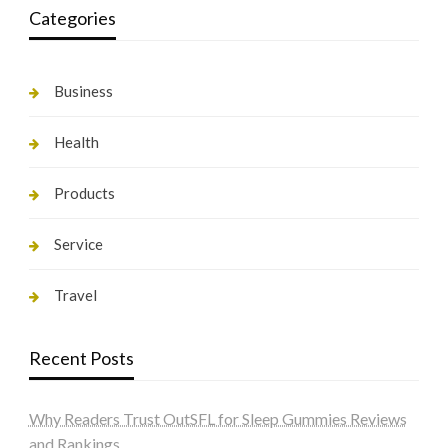
Categories
Business
Health
Products
Service
Travel
Recent Posts
Why Readers Trust OutSFL for Sleep Gummies Reviews
and Rankings