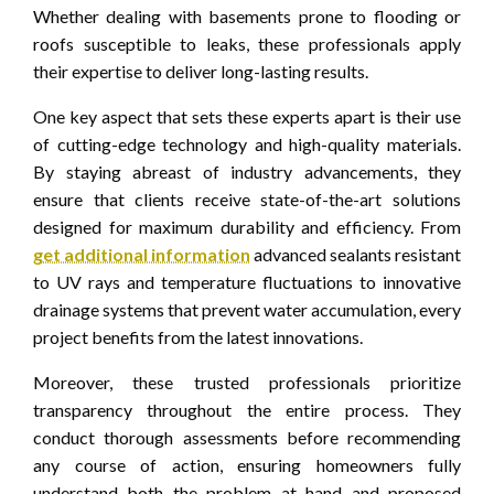
Whether dealing with basements prone to flooding or
roofs susceptible to leaks, these professionals apply
their expertise to deliver long-lasting results.
One key aspect that sets these experts apart is their use
of cutting-edge technology and high-quality materials.
By staying abreast of industry advancements, they
ensure that clients receive state-of-the-art solutions
designed for maximum durability and efficiency. From
get additional information
advanced sealants resistant
to UV rays and temperature fluctuations to innovative
drainage systems that prevent water accumulation, every
project benefits from the latest innovations.
Moreover, these trusted professionals prioritize
transparency throughout the entire process. They
conduct thorough assessments before recommending
any course of action, ensuring homeowners fully
understand both the problem at hand and proposed