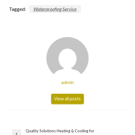
Tagged:
Waterproofing Service
admin
View all posts
Post
Quality Solutions Heating & Cooling for