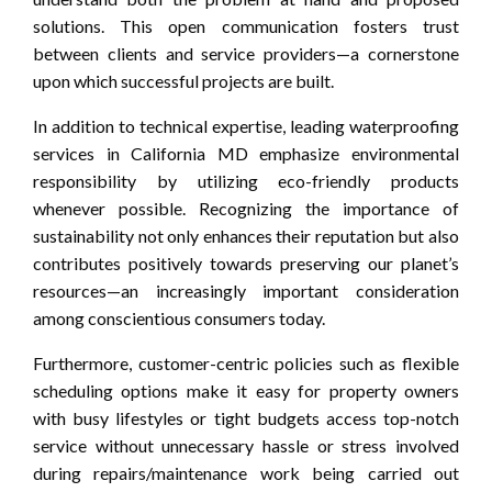
solutions. This open communication fosters trust
between clients and service providers—a cornerstone
upon which successful projects are built.
In addition to technical expertise, leading waterproofing
services in California MD emphasize environmental
responsibility by utilizing eco-friendly products
whenever possible. Recognizing the importance of
sustainability not only enhances their reputation but also
contributes positively towards preserving our planet’s
resources—an increasingly important consideration
among conscientious consumers today.
Furthermore, customer-centric policies such as flexible
scheduling options make it easy for property owners
with busy lifestyles or tight budgets access top-notch
service without unnecessary hassle or stress involved
during repairs/maintenance work being carried out