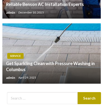
Reliable Benson AC Installation Experts
admin
December 10, 2025
SERVICE
Get Sparkling Clean with Pressure Washing in
Columbus
admin
April 29, 2025