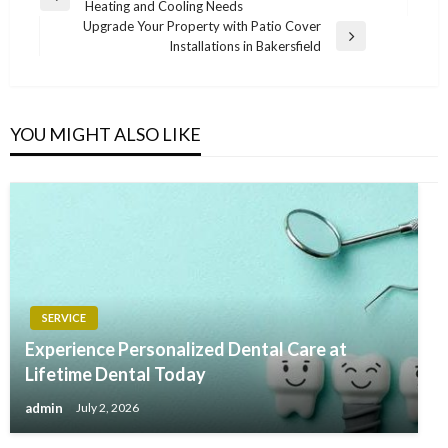
Previous
Heating and Cooling Needs
navigation
Post
Upgrade Your Property with Patio Cover
Next
Installations in Bakersfield
Post
YOU MIGHT ALSO LIKE
SERVICE
Experience Personalized Dental Care at
Lifetime Dental Today
admin
July 2, 2026