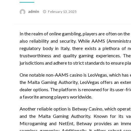
Posted
admin
February 13, 2025
on
In the realm of online gambling, players are often on th
also reliability and security. While AAMS (Amminist
regulatory body in Italy, there exists a plethora of
trustworthiness and quality gaming experiences. The
jurisdictions and adhere to strict standards to ensure pla
One notable non-AAMS casino is LeoVegas, which has es
the Malta Gaming Authority, LeoVegas offers an extens
dealer options. The platform is renowned for its user-fr
a favorite among players worldwide.
Another reliable option is Betway Casino, which oper
and the Malta Gaming Authority. Known for its vas
Microgaming and NetEnt, Betway provides an immers
seamless gameplay. Additionally, it offers robust se