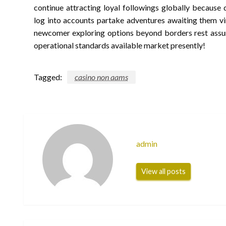
continue attracting loyal followings globally because 
log into accounts partake adventures awaiting them vi
newcomer exploring options beyond borders rest assure
operational standards available market presently!
Tagged:
casino non aams
admin
View all posts