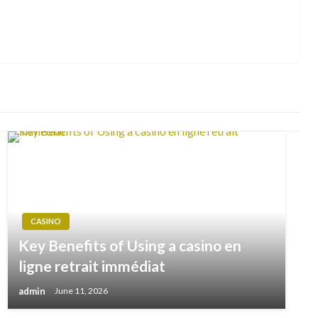
CASINO
Key Benefits of Using a casino en
ligne retrait immédiat
admin
June 11, 2026