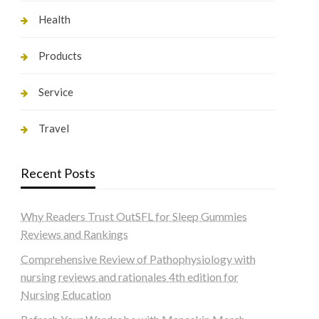
Health
Products
Service
Travel
Recent Posts
Why Readers Trust OutSFL for Sleep Gummies
Reviews and Rankings
Comprehensive Review of Pathophysiology with
nursing reviews and rationales 4th edition for
Nursing Education