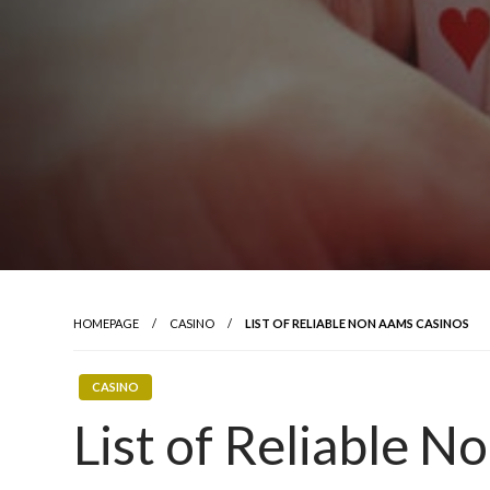
HOMEPAGE
CASINO
LIST OF RELIABLE NON AAMS CASINOS
CASINO
List of Reliable 