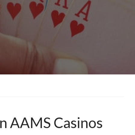
Non AAMS Casinos