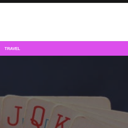
phy
TRAVEL