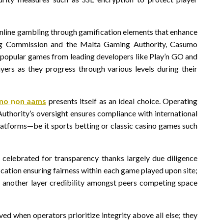
online gambling through gamification elements that enhance
g Commission and the Malta Gaming Authority, Casumo
f popular games from leading developers like Play’n GO and
yers as they progress through various levels during their
ino non aams
presents itself as an ideal choice. Operating
Authority’s oversight ensures compliance with international
platforms—be it sports betting or classic casino games such
celebrated for transparency thanks largely due diligence
ation ensuring fairness within each game played upon site;
another layer credibility amongst peers competing space
 when operators prioritize integrity above all else; they