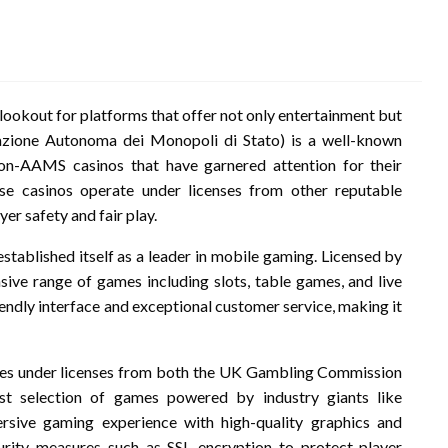
e lookout for platforms that offer not only entertainment but
razione Autonoma dei Monopoli di Stato) is a well-known
 non-AAMS casinos that have garnered attention for their
se casinos operate under licenses from other reputable
yer safety and fair play.
tablished itself as a leader in mobile gaming. Licensed by
ive range of games including slots, table games, and live
iendly interface and exceptional customer service, making it
ates under licenses from both the UK Gambling Commission
t selection of games powered by industry giants like
ive gaming experience with high-quality graphics and
curity measures such as SSL encryption to protect player