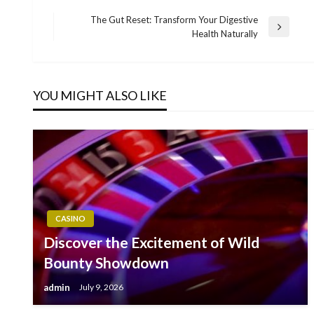
The Gut Reset: Transform Your Digestive
Post
Next
Health Naturally
Post
navigation
YOU MIGHT ALSO LIKE
CASINO
Discover the Excitement of Wild
Bounty Showdown
admin
July 9, 2026