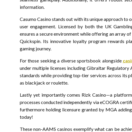
information.
Casumo Casino stands out with its unique approach to 
user engagement. Licensed by both the UK Gamblin
ensures a secure environment while offering an array o
Quickspin. Its innovative loyalty program rewards pla
gaming journey.
For those seeking a diverse sportsbook alongside
cas
under multiple licenses including Gibraltar Regulatory 
standards while providing top-tier services across its 
as blackjack or roulette.
Lastly yet importantly comes Rizk Casino—a platform 
processes conducted independently via eCOGRA certific
furthermore holding licensure granted by MGA adding 
today!
These non-AAMS casinos exemplify what can be achieved