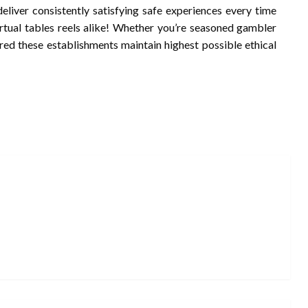
deliver consistently satisfying safe experiences every time
rtual tables reels alike! Whether you’re seasoned gambler
d these establishments maintain highest possible ethical