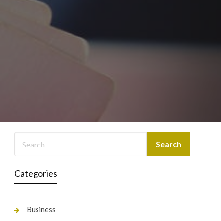
Categories
Business