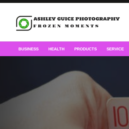
Skip
to
content
Frozen Moments
Ashley Guice Photogra
BUSINESS
HEALTH
PRODUCTS
SERVICE