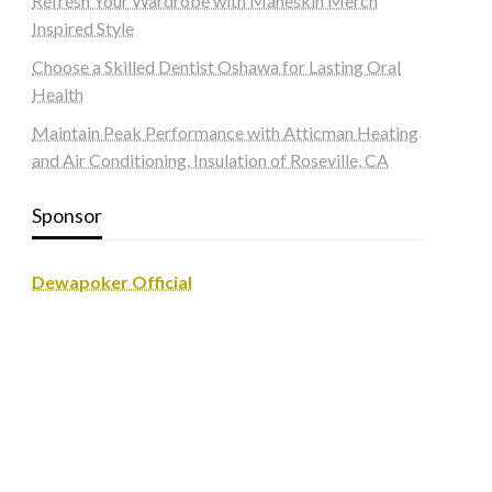
Refresh Your Wardrobe with Maneskin Merch
Inspired Style
Choose a Skilled Dentist Oshawa for Lasting Oral
Health
Maintain Peak Performance with Atticman Heating
and Air Conditioning, Insulation of Roseville, CA
Sponsor
Dewapoker Official