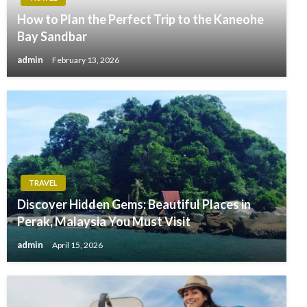
How to Plan the Perfect Trip to the Kaneohe
Bay Sandbar
admin
February 13, 2026
TRAVEL
Discover Hidden Gems: Beautiful Places in
Perak, Malaysia You Must Visit
admin
April 15, 2026