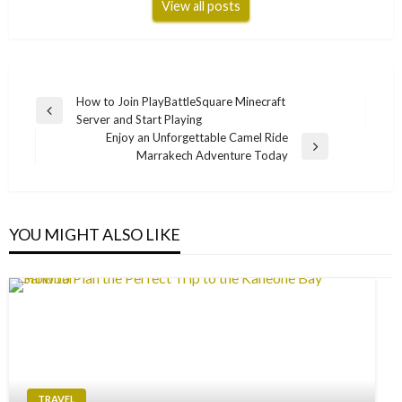
View all posts
Post
How to Join PlayBattleSquare Minecraft
Previous
Server and Start Playing
navigation
Post
Enjoy an Unforgettable Camel Ride
Next
Marrakech Adventure Today
Post
YOU MIGHT ALSO LIKE
TRAVEL