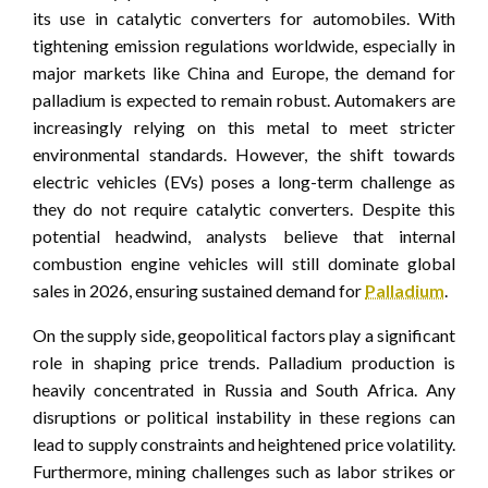
its use in catalytic converters for automobiles. With
tightening emission regulations worldwide, especially in
major markets like China and Europe, the demand for
palladium is expected to remain robust. Automakers are
increasingly relying on this metal to meet stricter
environmental standards. However, the shift towards
electric vehicles (EVs) poses a long-term challenge as
they do not require catalytic converters. Despite this
potential headwind, analysts believe that internal
combustion engine vehicles will still dominate global
sales in 2026, ensuring sustained demand for
Palladium
.
On the supply side, geopolitical factors play a significant
role in shaping price trends. Palladium production is
heavily concentrated in Russia and South Africa. Any
disruptions or political instability in these regions can
lead to supply constraints and heightened price volatility.
Furthermore, mining challenges such as labor strikes or