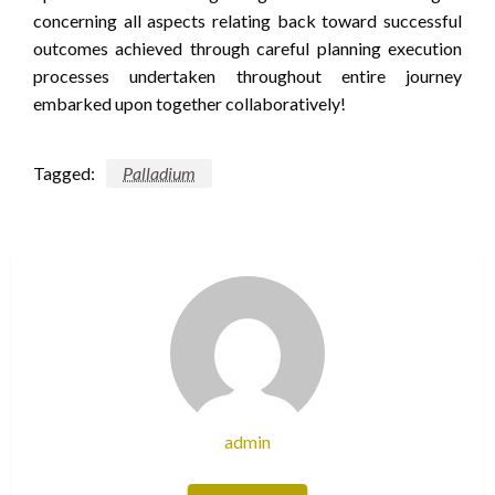
concerning all aspects relating back toward successful
outcomes achieved through careful planning execution
processes undertaken throughout entire journey
embarked upon together collaboratively!
Tagged:
Palladium
admin