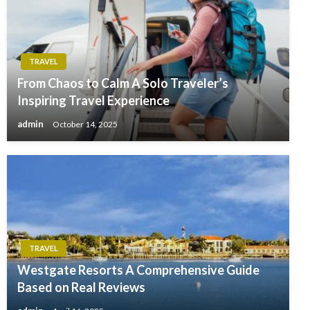
TRAVEL
From Chaos to Calm A Solo Traveler’s
Inspiring Travel Experience
admin
October 14, 2025
TRAVEL
Westgate Resorts A Comprehensive Guide
Based on Real Reviews