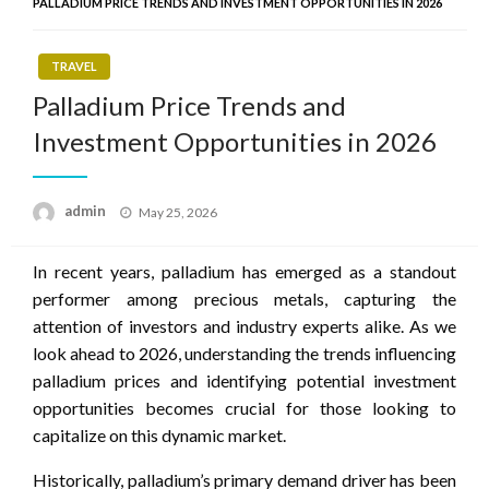
PALLADIUM PRICE TRENDS AND INVESTMENT OPPORTUNITIES IN 2026
TRAVEL
Palladium Price Trends and
Investment Opportunities in 2026
Posted
admin
May 25, 2026
on
In recent years, palladium has emerged as a standout
performer among precious metals, capturing the
attention of investors and industry experts alike. As we
look ahead to 2026, understanding the trends influencing
palladium prices and identifying potential investment
opportunities becomes crucial for those looking to
capitalize on this dynamic market.
Historically, palladium’s primary demand driver has been