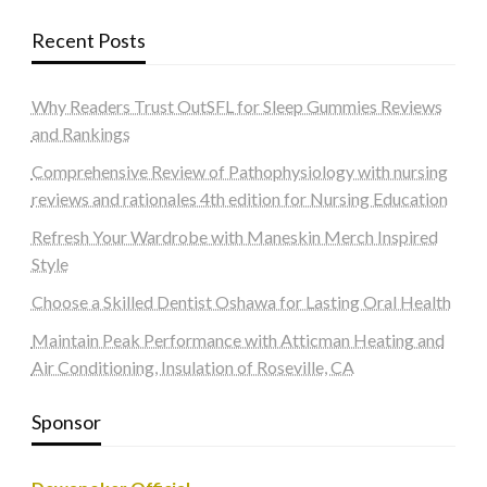
Recent Posts
Why Readers Trust OutSFL for Sleep Gummies Reviews
and Rankings
Comprehensive Review of Pathophysiology with nursing
reviews and rationales 4th edition for Nursing Education
Refresh Your Wardrobe with Maneskin Merch Inspired
Style
Choose a Skilled Dentist Oshawa for Lasting Oral Health
Maintain Peak Performance with Atticman Heating and
Air Conditioning, Insulation of Roseville, CA
Sponsor