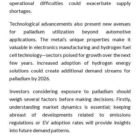
operational difficulties could exacerbate supply
shortages.
Technological advancements also present new avenues
for palladium utilization beyond automotive
applications. The metal’s unique properties make it
valuable in electronics manufacturing and hydrogen fuel
cell technology—sectors poised for growth over the next
few years. Increased adoption of hydrogen energy
solutions could create additional demand streams for
palladium by 2026.
Investors considering exposure to palladium should
weigh several factors before making decisions. Firstly,
understanding market dynamics is essential; keeping
abreast of developments related to emissions
regulations or EV adoption rates will provide insights
into future demand patterns.