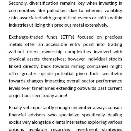
Secondly, diversification remains key when investing in
commodities like palladium due to inherent volatility
risks associated with geopolitical events or shifts within
industries utilizing this precious metal extensively.
Exchange-traded funds (ETFs) focused on precious
metals offer an accessible entry point into trading
without direct ownership complexities involved with
physical assets themselves; however individual stocks
linked directly back towards mining companies might
offer greater upside potential given their sensitivity
towards changes impacting overall sector performance
levels over timeframes extending outwards past current
projections seen today alone!
Finally yet importantly enough remember always consult
financial advisors who specialize specifically dealing
exclusively alongside clients interested exploring various
options available regarding investment strategies