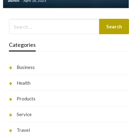
admin
April 16, 2025
Categories
Business
Health
Products
Service
Travel