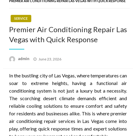
PREMIER AIR CONDITIONING REPAIR LAS VEGAS WITH QUICK RESPONSE
SERVICE
Premier Air Conditioning Repair Las
Vegas with Quick Response
Posted
admin
June 23, 2026
on
In the bustling city of Las Vegas, where temperatures can
soar to extreme heights, having a functional air
conditioning system is not just a luxury but a necessity.
The scorching desert climate demands efficient and
reliable cooling solutions to ensure comfort and safety
for residents and businesses alike. This is where premier
air conditioning repair services in Las Vegas come into
play, offering quick response times and expert solutions