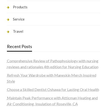
Products
Service
Travel
Recent Posts
Comprehensive Review of Pathophysiology with nursing
reviews and rationales 4th edition for Nursing Education
Refresh Your Wardrobe with Maneskin Merch Inspired
Style
Choose a Skilled Dentist Oshawa for Lasting Oral Health
Maintain Peak Performance with Atticman Heating and
Air Conditioning, Insulation of Roseville, CA