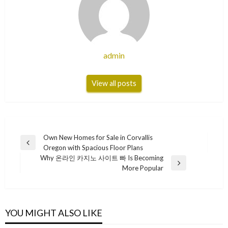
admin
View all posts
Post
Own New Homes for Sale in Corvallis
Previous
Oregon with Spacious Floor Plans
navigation
Post
Why 온라인 카지노 사이트 빠 Is Becoming
Next
More Popular
Post
YOU MIGHT ALSO LIKE