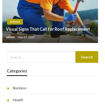
SERVICE
Visual Signs That Call for Roof Replacement
admin
May 23, 2025
Categories
Business
Health