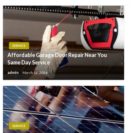
SERVICE
Affordable Garage Door Repair Near You
Same Day Service
admin
March 12, 2026
SERVICE