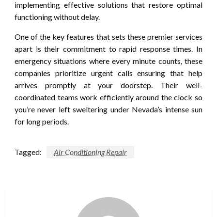
implementing effective solutions that restore optimal
functioning without delay.
One of the key features that sets these premier services
apart is their commitment to rapid response times. In
emergency situations where every minute counts, these
companies prioritize urgent calls ensuring that help
arrives promptly at your doorstep. Their well-
coordinated teams work efficiently around the clock so
you’re never left sweltering under Nevada’s intense sun
for long periods.
Tagged:
Air Conditioning Repair