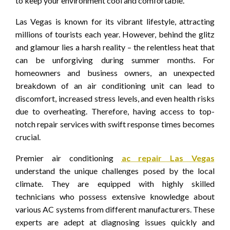
to keep your environment cool and comfortable.
Las Vegas is known for its vibrant lifestyle, attracting
millions of tourists each year. However, behind the glitz
and glamour lies a harsh reality – the relentless heat that
can be unforgiving during summer months. For
homeowners and business owners, an unexpected
breakdown of an air conditioning unit can lead to
discomfort, increased stress levels, and even health risks
due to overheating. Therefore, having access to top-
notch repair services with swift response times becomes
crucial.
Premier air conditioning
ac repair Las Vegas
understand the unique challenges posed by the local
climate. They are equipped with highly skilled
technicians who possess extensive knowledge about
various AC systems from different manufacturers. These
experts are adept at diagnosing issues quickly and