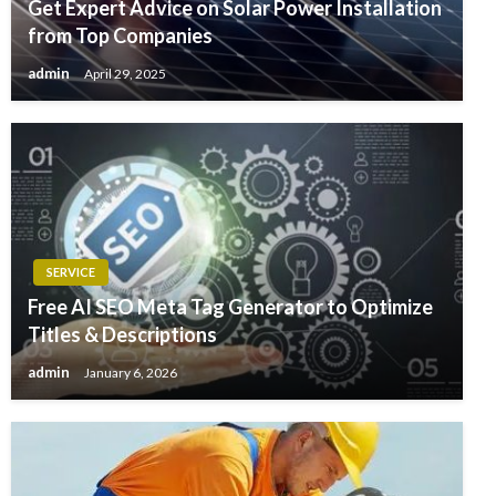
Get Expert Advice on Solar Power Installation
from Top Companies
admin
April 29, 2025
SERVICE
Free AI SEO Meta Tag Generator to Optimize
Titles & Descriptions
admin
January 6, 2026