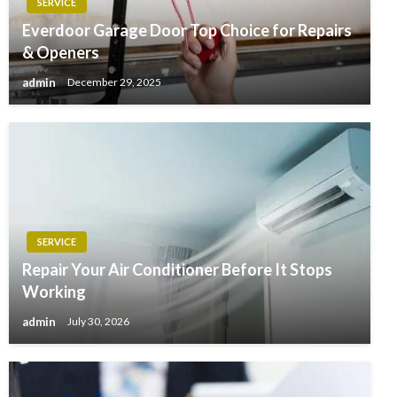
SERVICE
Everdoor Garage Door Top Choice for Repairs
& Openers
admin
December 29, 2025
SERVICE
Repair Your Air Conditioner Before It Stops
Working
admin
July 30, 2026