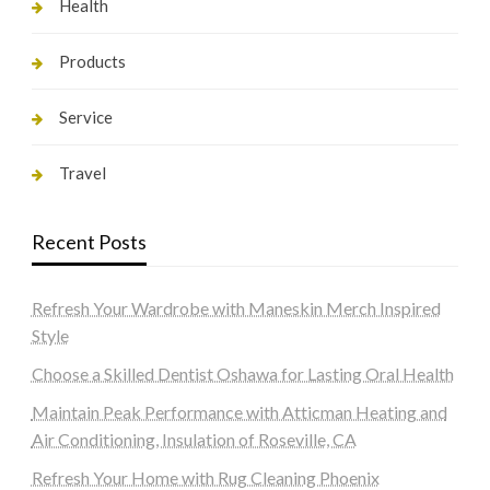
Health
Products
Service
Travel
Recent Posts
Refresh Your Wardrobe with Maneskin Merch Inspired
Style
Choose a Skilled Dentist Oshawa for Lasting Oral Health
Maintain Peak Performance with Atticman Heating and
Air Conditioning, Insulation of Roseville, CA
Refresh Your Home with Rug Cleaning Phoenix