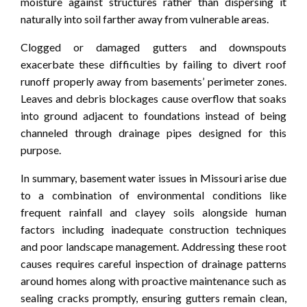
moisture against structures rather than dispersing it
naturally into soil farther away from vulnerable areas.
Clogged or damaged gutters and downspouts
exacerbate these difficulties by failing to divert roof
runoff properly away from basements’ perimeter zones.
Leaves and debris blockages cause overflow that soaks
into ground adjacent to foundations instead of being
channeled through drainage pipes designed for this
purpose.
In summary, basement water issues in Missouri arise due
to a combination of environmental conditions like
frequent rainfall and clayey soils alongside human
factors including inadequate construction techniques
and poor landscape management. Addressing these root
causes requires careful inspection of drainage patterns
around homes along with proactive maintenance such as
sealing cracks promptly, ensuring gutters remain clean,