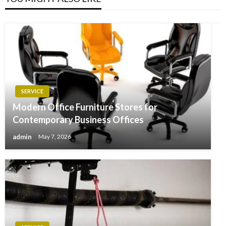
SERVICE
Modern Office Furniture Stores for
Contemporary Business Offices
admin
May 7, 2026