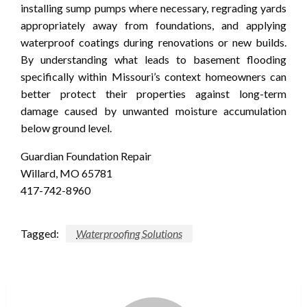
installing sump pumps where necessary, regrading yards
appropriately away from foundations, and applying
waterproof coatings during renovations or new builds.
By understanding what leads to basement flooding
specifically within Missouri’s context homeowners can
better protect their properties against long-term
damage caused by unwanted moisture accumulation
below ground level.
Guardian Foundation Repair
Willard, MO 65781
417-742-8960
Tagged:
Waterproofing Solutions