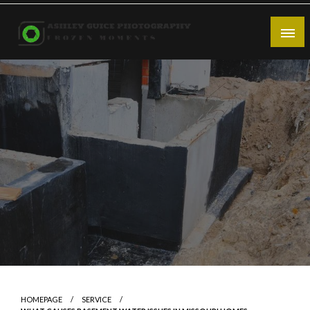
Skip
to
content
Frozen Moments
Ashley Guice Photography
HOMEPAGE
SERVICE