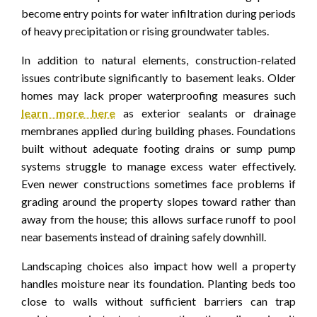
become entry points for water infiltration during periods
of heavy precipitation or rising groundwater tables.
In addition to natural elements, construction-related
issues contribute significantly to basement leaks. Older
homes may lack proper waterproofing measures such
learn more here
as exterior sealants or drainage
membranes applied during building phases. Foundations
built without adequate footing drains or sump pump
systems struggle to manage excess water effectively.
Even newer constructions sometimes face problems if
grading around the property slopes toward rather than
away from the house; this allows surface runoff to pool
near basements instead of draining safely downhill.
Landscaping choices also impact how well a property
handles moisture near its foundation. Planting beds too
close to walls without sufficient barriers can trap