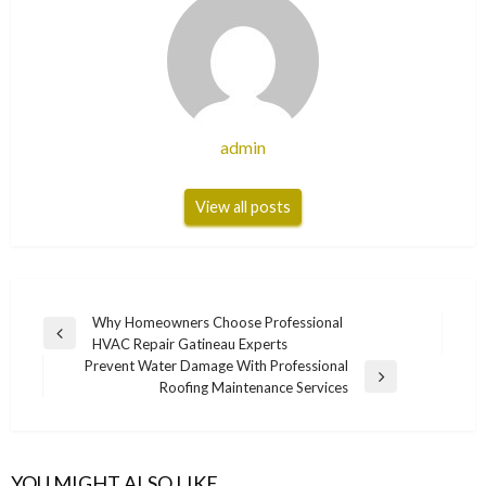
admin
View all posts
Post
Why Homeowners Choose Professional
Previous
HVAC Repair Gatineau Experts
navigation
Post
Prevent Water Damage With Professional
Next
Roofing Maintenance Services
Post
YOU MIGHT ALSO LIKE