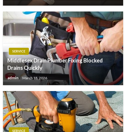
SERVICE
Middlesex Drain Plumber Fixing Blocked
Drains Quickly
admin
March 18, 2026
SERVICE