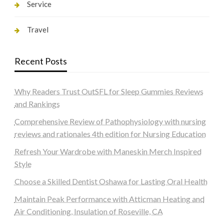
Service
Travel
Recent Posts
Why Readers Trust OutSFL for Sleep Gummies Reviews
and Rankings
Comprehensive Review of Pathophysiology with nursing
reviews and rationales 4th edition for Nursing Education
Refresh Your Wardrobe with Maneskin Merch Inspired
Style
Choose a Skilled Dentist Oshawa for Lasting Oral Health
Maintain Peak Performance with Atticman Heating and
Air Conditioning, Insulation of Roseville, CA