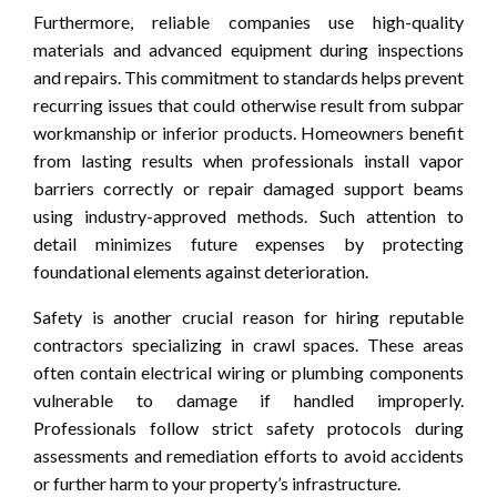
Furthermore, reliable companies use high-quality
materials and advanced equipment during inspections
and repairs. This commitment to standards helps prevent
recurring issues that could otherwise result from subpar
workmanship or inferior products. Homeowners benefit
from lasting results when professionals install vapor
barriers correctly or repair damaged support beams
using industry-approved methods. Such attention to
detail minimizes future expenses by protecting
foundational elements against deterioration.
Safety is another crucial reason for hiring reputable
contractors specializing in crawl spaces. These areas
often contain electrical wiring or plumbing components
vulnerable to damage if handled improperly.
Professionals follow strict safety protocols during
assessments and remediation efforts to avoid accidents
or further harm to your property’s infrastructure.