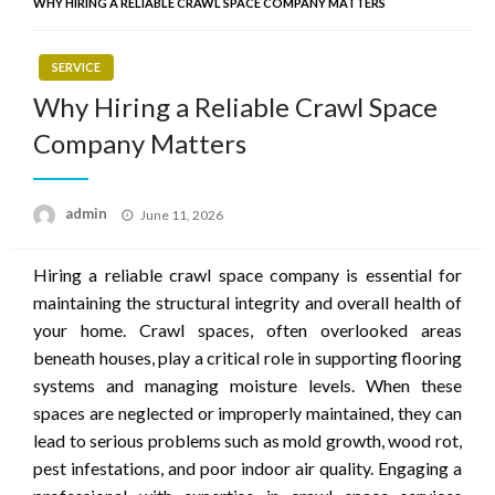
WHY HIRING A RELIABLE CRAWL SPACE COMPANY MATTERS
SERVICE
Why Hiring a Reliable Crawl Space
Company Matters
Posted
admin
June 11, 2026
on
Hiring a reliable crawl space company is essential for
maintaining the structural integrity and overall health of
your home. Crawl spaces, often overlooked areas
beneath houses, play a critical role in supporting flooring
systems and managing moisture levels. When these
spaces are neglected or improperly maintained, they can
lead to serious problems such as mold growth, wood rot,
pest infestations, and poor indoor air quality. Engaging a