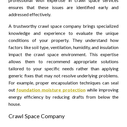
professional with expertise in crawl space services
ensures that these issues are identified early and
addressed effectively.
A trustworthy crawl space company brings specialized
knowledge and experience to evaluate the unique
conditions of your property. They understand how
factors like soil type, ventilation, humidity, and insulation
impact the crawl space environment. This expertise
allows them to recommend appropriate solutions
tailored to your specific needs rather than applying
generic fixes that may not resolve underlying problems.
For example, proper encapsulation techniques can seal
out
foundation moisture protection
while improving
energy efficiency by reducing drafts from below the
house.
Crawl Space Company