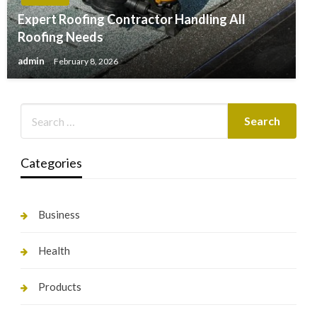
Expert Roofing Contractor Handling All
Roofing Needs
admin
February 8, 2026
Categories
Business
Health
Products