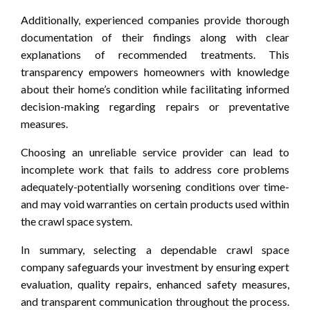
Additionally, experienced companies provide thorough
documentation of their findings along with clear
explanations of recommended treatments. This
transparency empowers homeowners with knowledge
about their home’s condition while facilitating informed
decision-making regarding repairs or preventative
measures.
Choosing an unreliable service provider can lead to
incomplete work that fails to address core problems
adequately-potentially worsening conditions over time-
and may void warranties on certain products used within
the crawl space system.
In summary, selecting a dependable crawl space
company safeguards your investment by ensuring expert
evaluation, quality repairs, enhanced safety measures,
and transparent communication throughout the process.