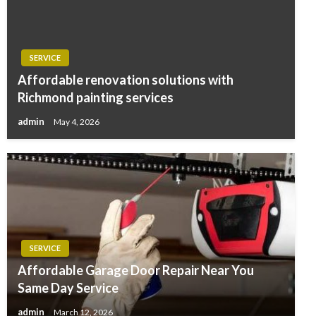
SERVICE
Affordable renovation solutions with
Richmond painting services
admin
May 4, 2026
SERVICE
Affordable Garage Door Repair Near You
Same Day Service
admin
March 12, 2026