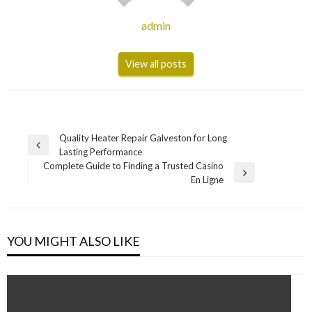
admin
View all posts
Post
Quality Heater Repair Galveston for Long
Previous
Lasting Performance
navigation
Post
Complete Guide to Finding a Trusted Casino
Next
En Ligne
Post
YOU MIGHT ALSO LIKE