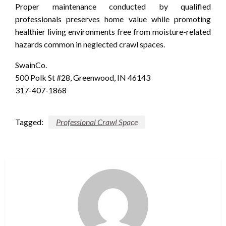
Proper maintenance conducted by qualified
professionals preserves home value while promoting
healthier living environments free from moisture-related
hazards common in neglected crawl spaces.
SwainCo.
500 Polk St #28, Greenwood, IN 46143
317-407-1868
Tagged:
Professional Crawl Space