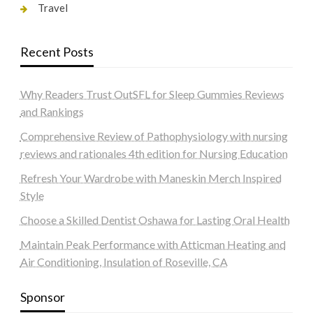
Travel
Recent Posts
Why Readers Trust OutSFL for Sleep Gummies Reviews
and Rankings
Comprehensive Review of Pathophysiology with nursing
reviews and rationales 4th edition for Nursing Education
Refresh Your Wardrobe with Maneskin Merch Inspired
Style
Choose a Skilled Dentist Oshawa for Lasting Oral Health
Maintain Peak Performance with Atticman Heating and
Air Conditioning, Insulation of Roseville, CA
Sponsor