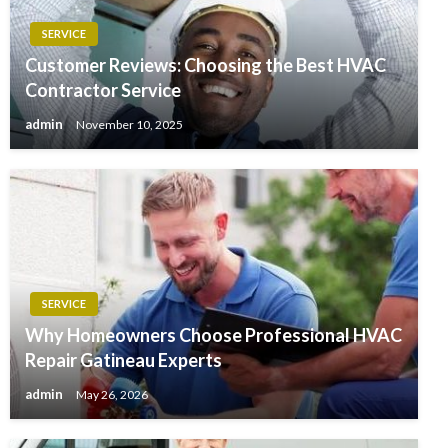
SERVICE
Customer Reviews: Choosing the Best HVAC
Contractor Service
admin
November 10, 2025
SERVICE
Why Homeowners Choose Professional HVAC
Repair Gatineau Experts
admin
May 26, 2026