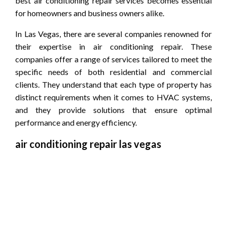
best air conditioning repair services becomes essential
for homeowners and business owners alike.
In Las Vegas, there are several companies renowned for
their expertise in air conditioning repair. These
companies offer a range of services tailored to meet the
specific needs of both residential and commercial
clients. They understand that each type of property has
distinct requirements when it comes to HVAC systems,
and they provide solutions that ensure optimal
performance and energy efficiency.
air conditioning repair las vegas