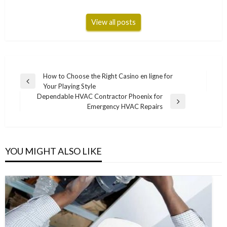
View all posts
Post
How to Choose the Right Casino en ligne for
Previous
Your Playing Style
navigation
Post
Dependable HVAC Contractor Phoenix for
Next
Emergency HVAC Repairs
Post
YOU MIGHT ALSO LIKE