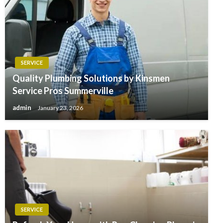
SERVICE
Quality Plumbing Solutions by Kinsmen
Service Pros Summerville
admin
January 23, 2026
SERVICE