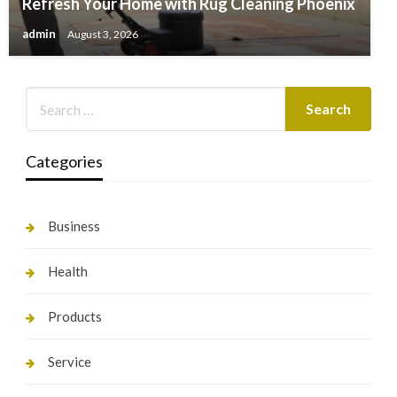
Refresh Your Home with Rug Cleaning Phoenix
admin
August 3, 2026
Categories
Business
Health
Products
Service