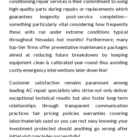
conditioning repair services is their commitment to using
high-quality parts during repairs or replacements which
guarantees longevity post-service completion—
something particularly vital considering how frequently
these units run under extreme conditions typical
throughout Nevada’s hot months! Furthermore; many
top-tier firms offer preventative maintenance packages
aimed at reducing future breakdowns by keeping
equipment clean & calibrated year-round thus avoiding
costly emergency interventions later down line!
Customer satisfaction remains paramount among
leading AC repair specialists who strive not only deliver
exceptional technical results but also foster long-term
relationships through transparent communication
practices fair pricing policies warranties covering
labor/materials used so you can rest easy knowing your
investment protected should anything go wrong after
initial visit concludes successfully!