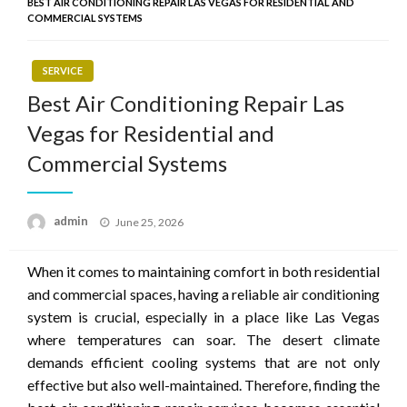
BEST AIR CONDITIONING REPAIR LAS VEGAS FOR RESIDENTIAL AND
COMMERCIAL SYSTEMS
SERVICE
Best Air Conditioning Repair Las
Vegas for Residential and
Commercial Systems
Posted
admin
June 25, 2026
on
When it comes to maintaining comfort in both residential
and commercial spaces, having a reliable air conditioning
system is crucial, especially in a place like Las Vegas
where temperatures can soar. The desert climate
demands efficient cooling systems that are not only
effective but also well-maintained. Therefore, finding the