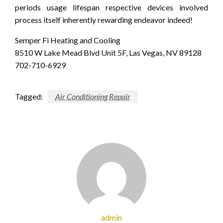
periods usage lifespan respective devices involved
process itself inherently rewarding endeavor indeed!
Semper Fi Heating and Cooling
8510 W Lake Mead Blvd Unit 5F, Las Vegas, NV 89128
702-710-6929
Tagged:
Air Conditioning Repair
admin