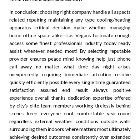
In conclusion: choosing right company handle all aspects
related repairing maintaining any type cooling/heating
apparatus critical decision make whether managing
home office space alike—Las Vegans fortunate enough
access some finest professionals industry today ready
assist whenever needed most! By selecting reputable
provider ensures peace mind knowing help just phone
call away no matter what time day night arises
unexpectedly requiring immediate attention resolve
quickly efficiently possible every single time guaranteed
satisfaction assured end result always positive
experience overall thanks dedication expertise offered
by city’s elite team members working tirelessly behind
scenes keep everyone cool comfortable year-round
regardless external weather conditions outside walls
surrounding them indoors where matters most ultimately
achieving desired outcomes consistently over extended