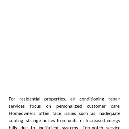
For residential properties, air conditioning repair
services focus on personalized customer care.
Homeowners often face issues such as inadequate
cooling, strange noises from units, or increased energy
bills due to inefficient systems. Top-notch service