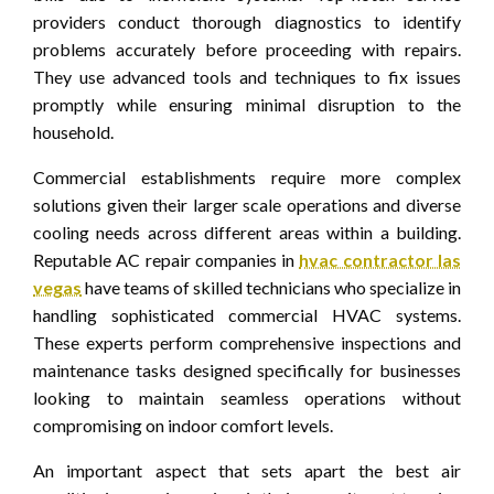
providers conduct thorough diagnostics to identify
problems accurately before proceeding with repairs.
They use advanced tools and techniques to fix issues
promptly while ensuring minimal disruption to the
household.
Commercial establishments require more complex
solutions given their larger scale operations and diverse
cooling needs across different areas within a building.
Reputable AC repair companies in
hvac contractor las
vegas
have teams of skilled technicians who specialize in
handling sophisticated commercial HVAC systems.
These experts perform comprehensive inspections and
maintenance tasks designed specifically for businesses
looking to maintain seamless operations without
compromising on indoor comfort levels.
An important aspect that sets apart the best air