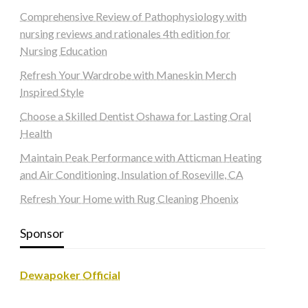
Comprehensive Review of Pathophysiology with
nursing reviews and rationales 4th edition for
Nursing Education
Refresh Your Wardrobe with Maneskin Merch
Inspired Style
Choose a Skilled Dentist Oshawa for Lasting Oral
Health
Maintain Peak Performance with Atticman Heating
and Air Conditioning, Insulation of Roseville, CA
Refresh Your Home with Rug Cleaning Phoenix
Sponsor
Dewapoker Official