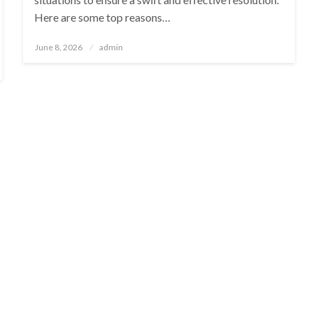
Here are some top reasons…
Posted
June 8, 2026
admin
on