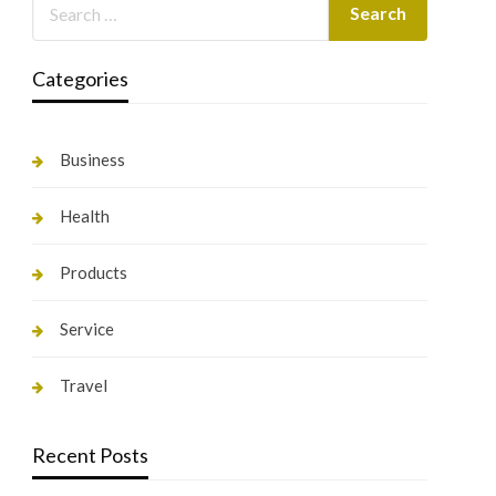
Categories
Business
Health
Products
Service
Travel
Recent Posts