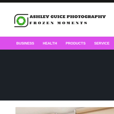
Skip
to
content
Frozen Moments
Ashley Guice Photogra
BUSINESS
HEALTH
PRODUCTS
SERVICE