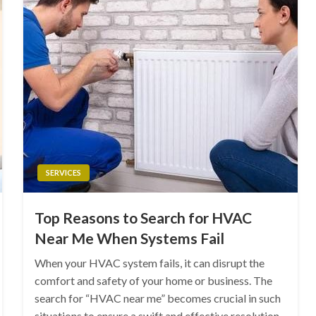
SERVICES
Top Reasons to Search for HVAC
Near Me When Systems Fail
When your HVAC system fails, it can disrupt the
comfort and safety of your home or business. The
search for “HVAC near me” becomes crucial in such
situations to ensure a swift and effective resolution.