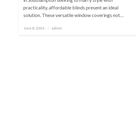
practicality, affordable blinds present an ideal
solution. These versatile window coverings not…
Posted
June 8, 2026
admin
on