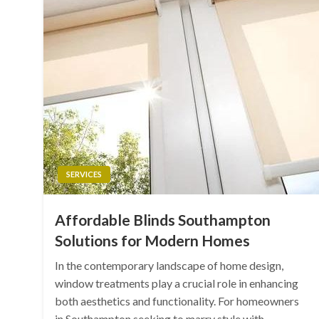
SERVICES
Affordable Blinds Southampton
Solutions for Modern Homes
In the contemporary landscape of home design,
window treatments play a crucial role in enhancing
both aesthetics and functionality. For homeowners
in Southampton seeking to marry style with