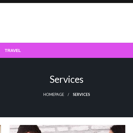
phy
TRAVEL
Services
HOMEPAGE
SERVICES