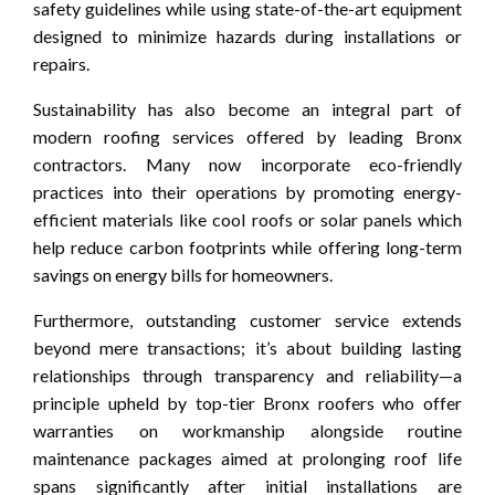
safety guidelines while using state-of-the-art equipment
designed to minimize hazards during installations or
repairs.
Sustainability has also become an integral part of
modern roofing services offered by leading Bronx
contractors. Many now incorporate eco-friendly
practices into their operations by promoting energy-
efficient materials like cool roofs or solar panels which
help reduce carbon footprints while offering long-term
savings on energy bills for homeowners.
Furthermore, outstanding customer service extends
beyond mere transactions; it’s about building lasting
relationships through transparency and reliability—a
principle upheld by top-tier Bronx roofers who offer
warranties on workmanship alongside routine
maintenance packages aimed at prolonging roof life
spans significantly after initial installations are