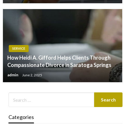
SERVICE
How Heidi A. Gifford Helps Clients Through
Compassionate Divorce in Saratoga Springs
admin
June 2, 2025
Categories