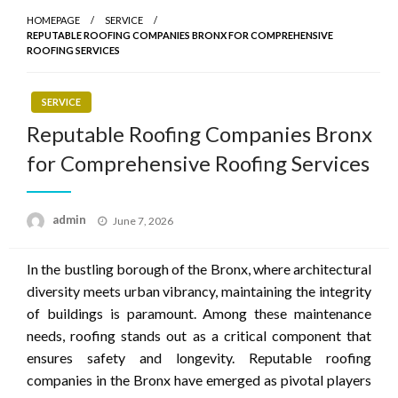
HOMEPAGE
SERVICE
REPUTABLE ROOFING COMPANIES BRONX FOR COMPREHENSIVE
ROOFING SERVICES
SERVICE
Reputable Roofing Companies Bronx
for Comprehensive Roofing Services
Posted
admin
June 7, 2026
on
In the bustling borough of the Bronx, where architectural
diversity meets urban vibrancy, maintaining the integrity
of buildings is paramount. Among these maintenance
needs, roofing stands out as a critical component that
ensures safety and longevity. Reputable roofing
companies in the Bronx have emerged as pivotal players