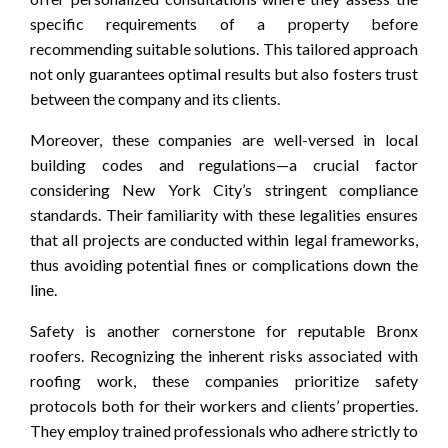
specific requirements of a property before
recommending suitable solutions. This tailored approach
not only guarantees optimal results but also fosters trust
between the company and its clients.
Moreover, these companies are well-versed in local
building codes and regulations—a crucial factor
considering New York City’s stringent compliance
standards. Their familiarity with these legalities ensures
that all projects are conducted within legal frameworks,
thus avoiding potential fines or complications down the
line.
Safety is another cornerstone for reputable Bronx
roofers. Recognizing the inherent risks associated with
roofing work, these companies prioritize safety
protocols both for their workers and clients’ properties.
They employ trained professionals who adhere strictly to