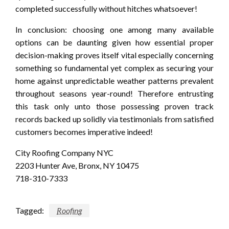
completed successfully without hitches whatsoever!
In conclusion: choosing one among many available
options can be daunting given how essential proper
decision-making proves itself vital especially concerning
something so fundamental yet complex as securing your
home against unpredictable weather patterns prevalent
throughout seasons year-round! Therefore entrusting
this task only unto those possessing proven track
records backed up solidly via testimonials from satisfied
customers becomes imperative indeed!
City Roofing Company NYC
2203 Hunter Ave, Bronx, NY 10475
718-310-7333
Tagged:
Roofing