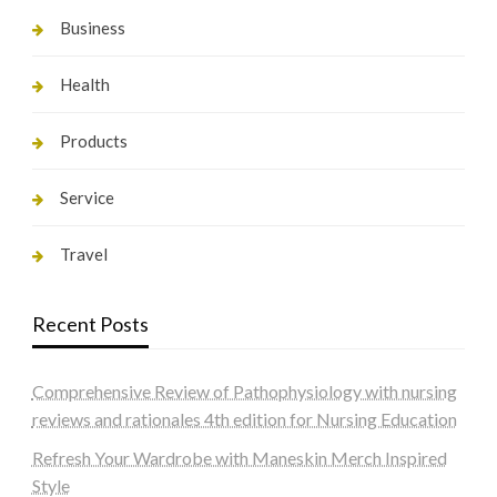
Business
Health
Products
Service
Travel
Recent Posts
Comprehensive Review of Pathophysiology with nursing
reviews and rationales 4th edition for Nursing Education
Refresh Your Wardrobe with Maneskin Merch Inspired
Style