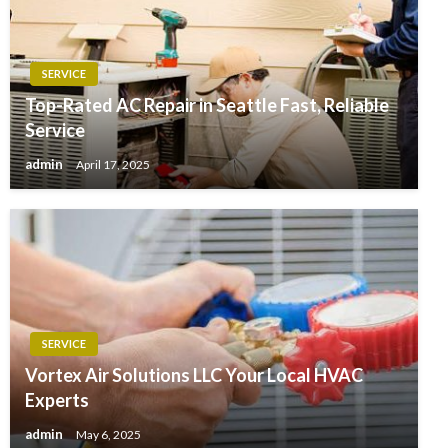
SERVICE
Top-Rated AC Repair in Seattle Fast, Reliable
Service
admin
April 17, 2025
SERVICE
Vortex Air Solutions LLC Your Local HVAC
Experts
admin
May 6, 2025