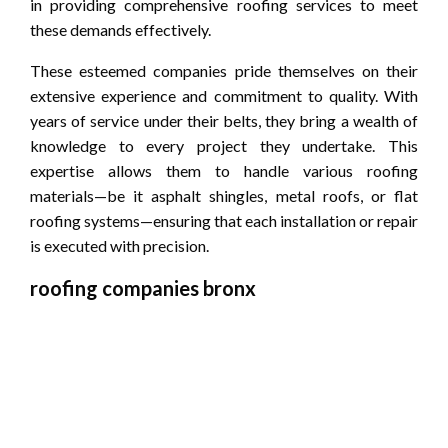
in providing comprehensive roofing services to meet
these demands effectively.
These esteemed companies pride themselves on their
extensive experience and commitment to quality. With
years of service under their belts, they bring a wealth of
knowledge to every project they undertake. This
expertise allows them to handle various roofing
materials—be it asphalt shingles, metal roofs, or flat
roofing systems—ensuring that each installation or repair
is executed with precision.
roofing companies bronx