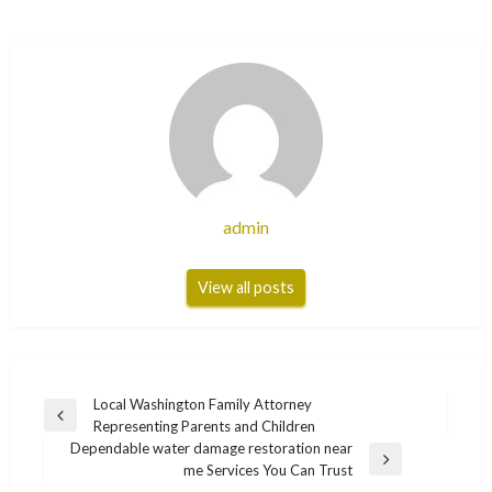
admin
View all posts
Post
Local Washington Family Attorney
Previous
Representing Parents and Children
navigation
Post
Dependable water damage restoration near
Next
me Services You Can Trust
Post