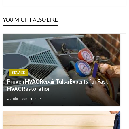
YOU MIGHT ALSO LIKE
SERVICE
Proven HVAC Repair Tulsa Experts for Fast
HVAC Restoration
admin
June 4, 2026