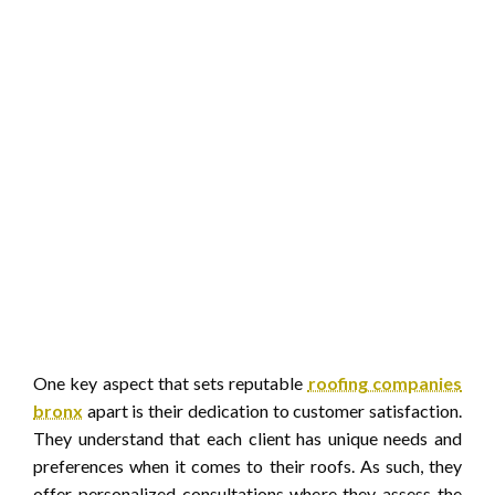
One key aspect that sets reputable
roofing companies
bronx
apart is their dedication to customer satisfaction.
They understand that each client has unique needs and
preferences when it comes to their roofs. As such, they
offer personalized consultations where they assess the