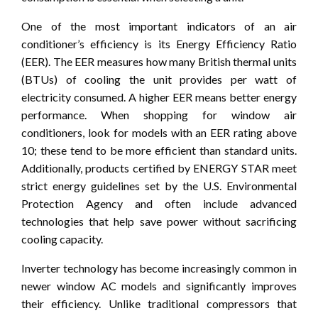
One of the most important indicators of an air
conditioner’s efficiency is its Energy Efficiency Ratio
(EER). The EER measures how many British thermal units
(BTUs) of cooling the unit provides per watt of
electricity consumed. A higher EER means better energy
performance. When shopping for window air
conditioners, look for models with an EER rating above
10; these tend to be more efficient than standard units.
Additionally, products certified by ENERGY STAR meet
strict energy guidelines set by the U.S. Environmental
Protection Agency and often include advanced
technologies that help save power without sacrificing
cooling capacity.
Inverter technology has become increasingly common in
newer window AC models and significantly improves
their efficiency. Unlike traditional compressors that