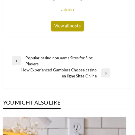
admin
View all posts
Post
Popular casino non aams Sites for Slot
Previous
Players
navigation
Post
How Experienced Gamblers Choose casino
Next
en ligne Sites Online
Post
YOU MIGHT ALSO LIKE