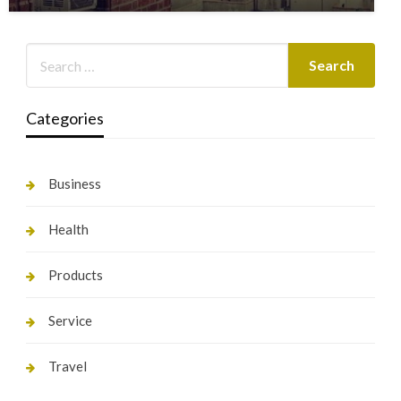
Categories
Business
Health
Products
Service
Travel