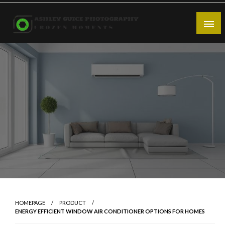
Skip
to
content
Frozen Moments
Ashley Guice Photography
HOMEPAGE
PRODUCT
ENERGY EFFICIENT WINDOW AIR CONDITIONER OPTIONS FOR HOMES