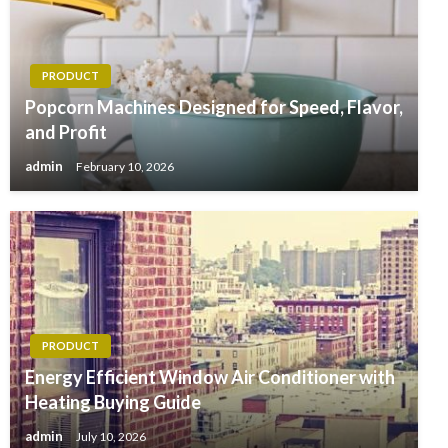
PRODUCT
Popcorn Machines Designed for Speed, Flavor,
and Profit
admin
February 10, 2026
PRODUCT
Energy Efficient Window Air Conditioner with
Heating Buying Guide
admin
July 10, 2026