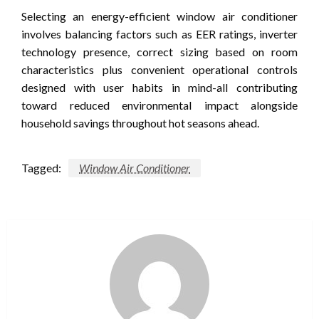
Selecting an energy-efficient window air conditioner
involves balancing factors such as EER ratings, inverter
technology presence, correct sizing based on room
characteristics plus convenient operational controls
designed with user habits in mind-all contributing
toward reduced environmental impact alongside
household savings throughout hot seasons ahead.
Tagged:
Window Air Conditioner