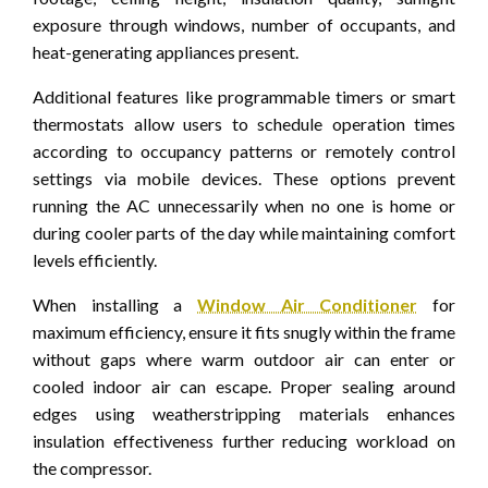
exposure through windows, number of occupants, and
heat-generating appliances present.
Additional features like programmable timers or smart
thermostats allow users to schedule operation times
according to occupancy patterns or remotely control
settings via mobile devices. These options prevent
running the AC unnecessarily when no one is home or
during cooler parts of the day while maintaining comfort
levels efficiently.
When installing a
Window Air Conditioner
for
maximum efficiency, ensure it fits snugly within the frame
without gaps where warm outdoor air can enter or
cooled indoor air can escape. Proper sealing around
edges using weatherstripping materials enhances
insulation effectiveness further reducing workload on
the compressor.