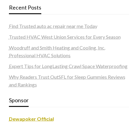
Recent Posts
Find Trusted auto ac repair near me Today
Trusted HVAC West Union Services for Every Season
Woodruff and Smith Heating and Cooling, Inc.
Professional HVAC Solutions
Expert Tips for LongLasting Crawl Space Waterproofing
Why Readers Trust OutSFL for Sleep Gummies Reviews
and Rankings
Sponsor
Dewapoker Official