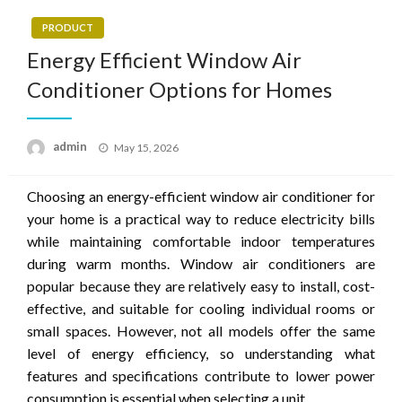
PRODUCT
Energy Efficient Window Air
Conditioner Options for Homes
Posted
admin
May 15, 2026
on
Choosing an energy-efficient window air conditioner for
your home is a practical way to reduce electricity bills
while maintaining comfortable indoor temperatures
during warm months. Window air conditioners are
popular because they are relatively easy to install, cost-
effective, and suitable for cooling individual rooms or
small spaces. However, not all models offer the same
level of energy efficiency, so understanding what
features and specifications contribute to lower power
consumption is essential when selecting a unit.