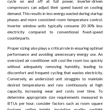
cycle on and off at full power, inverter-driven
compressors can adjust their speed based on cooling
demand. This results in less energy wasted during startup
phases and more consistent room temperature control.
Inverter window units typically consume 20-30% less
electricity compared to conventional fixed-speed
counterparts.
Proper sizing also plays a critical role in ensuring optimal
performance and avoiding unnecessary energy use. An
oversized air conditioner will cool the room too quickly
without adequately removing humidity, leading to
discomfort and frequent cycling that wastes electricity.
Conversely, an undersized unit struggles to maintain
desired temperatures and runs continuously at high
capacity, increasing wear and costs over time. To
determine appropriate size requirements measured in
BTUs per hour, consider factors such as room square
footage, ceiling height, insulation quality, sunlight